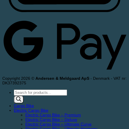
Copyright 2026 ©
Andersen & Meldgaard ApS
- Denmark - VAT nr:
DK37392375
Products
search
Cargo Bike
Electric Cargo Bike
Electric Cargo Bike – Premium
Electric Cargo Bike – Deluxe
Electric Cargo Bike – Ultimate Curve
Electric Cargo Bike – Ultimate Harmony