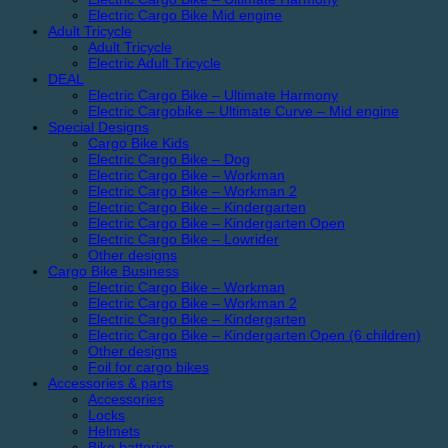
Electric Cargo Bike Mid engine
Adult Tricycle
Adult Tricycle
Electric Adult Tricycle
DEAL
Electric Cargo Bike – Ultimate Harmony
Electric Cargobike – Ultimate Curve – Mid engine
Special Designs
Cargo Bike Kids
Electric Cargo Bike – Dog
Electric Cargo Bike – Workman
Electric Cargo Bike – Workman 2
Electric Cargo Bike – Kindergarten
Electric Cargo Bike – Kindergarten Open
Electric Cargo Bike – Lowrider
Other designs
Cargo Bike Business
Electric Cargo Bike – Workman
Electric Cargo Bike – Workman 2
Electric Cargo Bike – Kindergarten
Electric Cargo Bike – Kindergarten Open (6 children)
Other designs
Foil for cargo bikes
Accessories & parts
Accessories
Locks
Helmets
Bike batteries