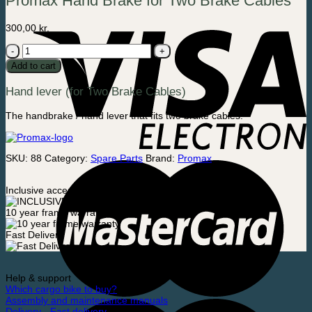
Promax Hand Brake for Two Brake Cables
300,00
kr.
Promax
Hand
Add to cart
Brake
for
Hand lever (for Two Brake Cables)
Two
Brake
Cables
The handbrake / hand lever that fits two brake cables.
quantity
SKU:
88
Category:
Spare Parts
Brand:
Promax
Inclusive accessories
10 year frame warranty
Fast Delivery
Help & support
Which cargo bike to buy?
Assembly and maintenance manuals
Delivery - Fast delivery