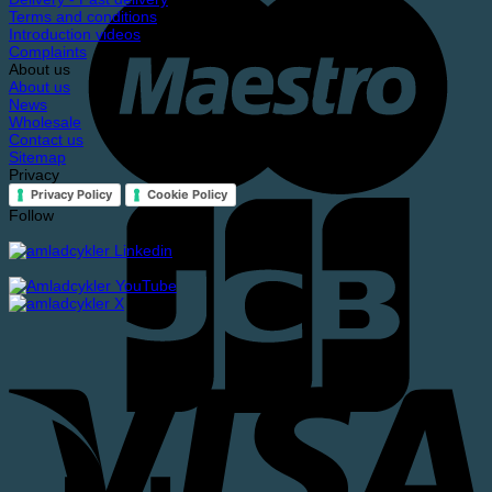
Terms and conditions
Introduction videos
Complaints
About us
About us
News
Wholesale
Contact us
Sitemap
Privacy
Privacy Policy
Cookie Policy
Follow