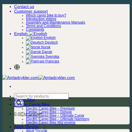
Skip
Contact us
to
Customer support
content
Which cargo bike to buy?
Introduction videos
Assembly and Maintenance Manuals
Terms and Conditions
Complaints
English
English
Deutsch
Norsk
Dansk
Svenska
Français
Products
Cargo Bike
search
Electric Cargo Bike
Electric Cargo Bike – Premium
Electric Cargo Bike – Deluxe
0,00
kr.
Electric Cargo Bike – Ultimate Curve
Electric Cargo Bike – Ultimate Harmony
Electric Cargo Bike Mid engine
Adult Tricycle
Adult Tricycle