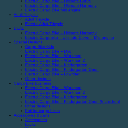
Electric Cargo Bike – Ultimate Curve
Electric Cargo Bike – Ultimate Harmony
Electric Cargo Bike Mid engine
Adult Tricycle
Adult Tricycle
Electric Adult Tricycle
DEAL
Electric Cargo Bike – Ultimate Harmony
Electric Cargobike – Ultimate Curve – Mid engine
Special Designs
Cargo Bike Kids
Electric Cargo Bike – Dog
Electric Cargo Bike – Workman
Electric Cargo Bike – Workman 2
Electric Cargo Bike – Kindergarten
Electric Cargo Bike – Kindergarten Open
Electric Cargo Bike – Lowrider
Other designs
Cargo Bike Business
Electric Cargo Bike – Workman
Electric Cargo Bike – Workman 2
Electric Cargo Bike – Kindergarten
Electric Cargo Bike – Kindergarten Open (6 children)
Other designs
Foil for cargo bikes
Accessories & parts
Accessories
Locks