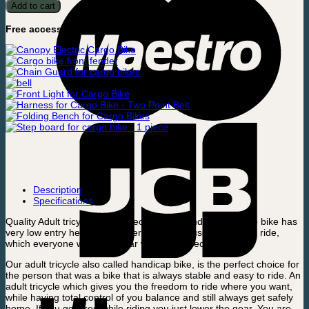
Tricycle
Add to cart
quantity
Free accessories included:
Description
Specifications
Quality Adult tricycle with perfect balance and control. The bike has
very low entry height and is very easy and user-friendly to ride,
which everyone will be familiar with in few seconds.
Our adult tricycle also called handicap bike, is the perfect choice for
the person that was a bike that is always stable and easy to ride. An
adult tricycle which gives you the freedom to ride where you want,
while having total control of you balance and still always get safely
home. If you get tired while riding you just lower the gear. You are