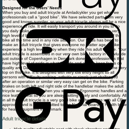
Designed for the Users’ Needs
When you buy and adult tricycle at Amladcykler you get what we
professionals call a “good bike”. We have selected parts from very
good and known supplier, so your adult tricycle always will be a nice
experience to ride. It will easily transport you around in you to do
you daily tasks without any problems. Our focus has been a very
high level of balance support which gives you 100% control of the
bike all the time and in any ride situation. Our focus has been to
make an adult tricycle that gives everyone no matter age or bike
experience a high level og joy when they ride this adult tricycle. Your
adult tricycle is assembled in our very own bike factory in Skovlunde
just outside of Copenhagen in Denmark done by professionals that
have high level of pride in what they do and always keep focus on
quality and Danish design. Safety and user friendliness is in the very
top on this bike. It is designed with very low entry height so all
persons with difficulty walking, arthritic or simply just challenged
after an operation or similar very easy can get on the bike. Parking
brakes on both left and right side of the handlebar makes the adult
tricycle was stand still when you want it to. Ergonomic handles and a
nice leather seat so you are always sitting nicely and comfortably. All
in all the adult tricycle is a very good bike as the comes with all CE
approvals and is even admitted to the National Board of Health base
for heath equipment in Denmark.
Adult tricycle details