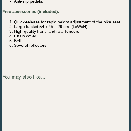
Anti-slip pedals.
Free accessories (included):
Quick-release for rapid height adjustment of the bike seat
Large basket 54 x 45 x 29 cm. (LxWxH)
High-quality front- and rear fenders
Chain cover
Bell
Several reflectors
You may also like…