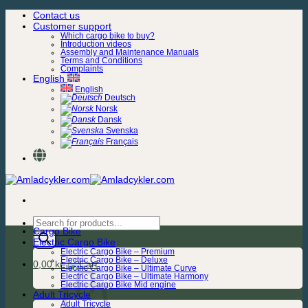
Skip
Contact us
to
Customer support
content
Which cargo bike to buy?
Introduction videos
Assembly and Maintenance Manuals
Terms and Conditions
Complaints
English
English
Deutsch
Norsk
Dansk
Svenska
Français
Products
Cargo Bike
search
Electric Cargo Bike
Electric Cargo Bike – Premium
Electric Cargo Bike – Deluxe
0,00
kr.
Electric Cargo Bike – Ultimate Curve
Electric Cargo Bike – Ultimate Harmony
Electric Cargo Bike Mid engine
Adult Tricycle
Adult Tricycle