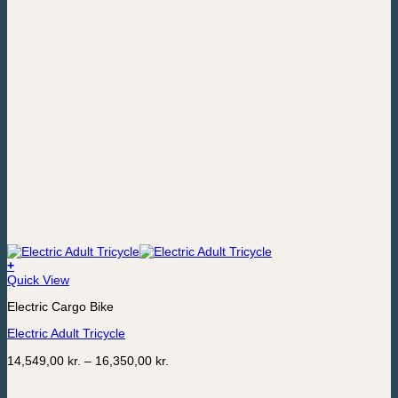
+
This
Quick View
product
Electric Cargo Bike
has
multiple
Electric Adult Tricycle
variants.
The
Price
14,549,00
kr.
–
16,350,00
kr.
options
range:
may
14,549,00 kr.
be