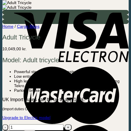
Home
/
Cargo Bikes
Adult Tricycle
10,049,00
kr.
Model: Adult tricycle
Powerful steel / aluminum construction
Low entry height
High level of security. Dual handbrake system with strong
Tekro Aries disc brakes front and rear
Parking brake
UK Import duties can be up to app.100£.
(Import duties Only apply to UK – NO import duties in EU)
Upgrade to Electric model
Adult