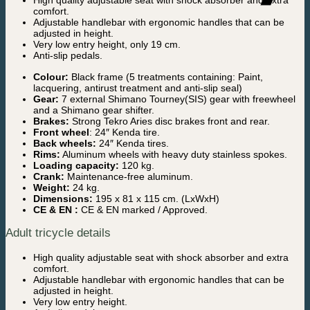
High quality adjustable seat with shock absorber and extra
comfort.
Adjustable handlebar with ergonomic handles that can be
adjusted in height.
Very low entry height, only 19 cm.
Anti-slip pedals.
Colour:
Black frame (5 treatments containing: Paint,
lacquering, antirust treatment and anti-slip seal)
Gear:
7 external Shimano Tourney(SIS) gear with freewheel
and a Shimano gear shifter.
Brakes:
Strong Tekro Aries disc brakes front and rear.
Front wheel
: 24″ Kenda tire.
Back wheels:
24″ Kenda tires.
Rims:
Aluminum wheels with heavy duty stainless spokes.
Loading capacity:
120 kg.
Crank:
Maintenance-free aluminum.
Weight:
24 kg.
Dimensions:
195 x 81 x 115 cm. (LxWxH)
CE & EN :
CE & EN marked / Approved.
Adult tricycle details
High quality adjustable seat with shock absorber and extra
comfort.
Adjustable handlebar with ergonomic handles that can be
adjusted in height.
Very low entry height.