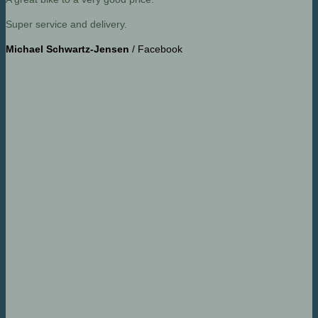
Super service and delivery.
Michael Schwartz-Jensen
/
Facebook