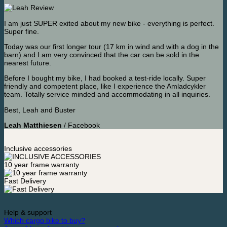
I am just SUPER exited about my new bike - everything is perfect.
Super fine.
Today was our first longer tour (17 km in wind and with a dog in the
barn) and I am very convinced that the car can be sold in the
nearest future.
Before I bought my bike, I had booked a test-ride locally. Super
friendly and competent place, like I experience the Amladcykler
team. Totally service minded and accommodating in all inquiries.
Best, Leah and Buster
Leah Matthiesen
/
Facebook
Inclusive accessories
10 year frame warranty
Fast Delivery
Help & support
Which cargo bike to buy?