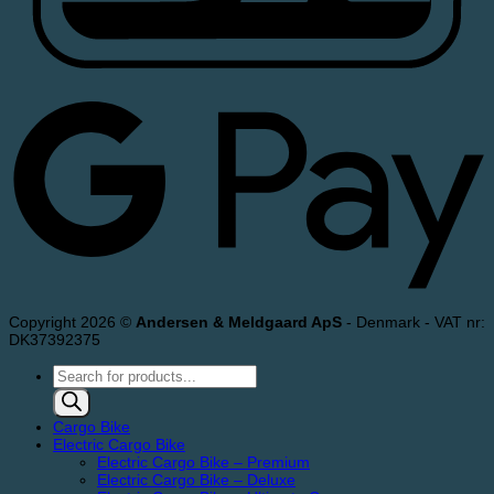
Copyright 2026 ©
Andersen & Meldgaard ApS
- Denmark - VAT nr:
DK37392375
Products
search
Cargo Bike
Electric Cargo Bike
Electric Cargo Bike – Premium
Electric Cargo Bike – Deluxe