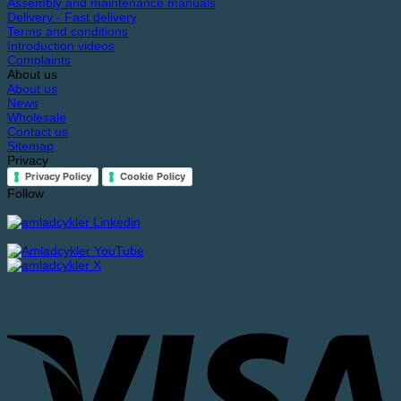
Assembly and maintenance manuals
Delivery - Fast delivery
Terms and conditions
Introduction videos
Complaints
About us
About us
News
Wholesale
Contact us
Sitemap
Privacy
Privacy Policy
Cookie Policy
Follow