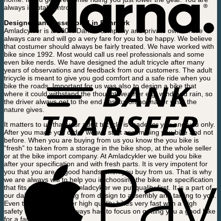
always in total control.
Designed and Assembled in Denmark
Amladcykler is a 100% Danish company and private owned. We
always care and will go a very fare for you to be happy. We believe
that costumer should always be fairly treated. We have worked with
bike since 1992. Most would call us reel professionals and some
even bike nerds. We have designed the adult tricycle after many
years of observations and feedback from our customers. The adult
tricycle is meant to give you god comfort and a safe ride when you
bike the roads. Important for us was also to design a bike that
where it could withstand the thought weather e.g. wind and rain, so
the driver always get to the end destitution no matter what the
nature gives.
It matters to us that your adult tricycle is made for you and you only.
After you made you order we will start assembling you bike and not
before. When you are buying from us you know the you bike is
“fresh” to taken from a storage in the bike shop, at the whole seller
or at the bike import company. At Amladcykler we build you bike
after your specification and with fresh parts. It is very impotent for
you that you are in good hands when you buy from us. That is why
we are always will to help you in choosing the bike are specification
that fits you needs. At Amladcykler we put quality first. It is a part of
our daily way of working from design to assembly and talking to you.
Even though we deliver high quality bikes very fast with a high
safety level we have always had to focus on getting you a good bike
for a fair price.