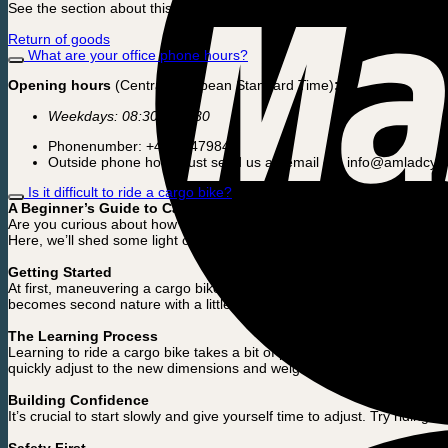
See the section about this in our terms and conditions. Click here:
Return of goods
What are your office phone hours?
Opening hours
(Central European Standard Time)
:
Weekdays: 08:30 – 16:30
Phonenumber: +45 50479845
Outside phone hours just send us an email on: info@amladcyk
Is it difficult to ride a cargo bike?
A Beginner’s Guide to Cargo Bike Riding
Are you curious about how difficult it is to ride a cargo bike? You’re n
Here, we’ll shed some light on what to expect and how quickly you ca
Getting Started
At first, maneuvering a cargo bike can seem challenging. With its large
becomes second nature with a little practice.
The Learning Process
Learning to ride a cargo bike takes a bit of patience and practice. At 
quickly adjust to the new dimensions and weight distribution.
Building Confidence
It’s crucial to start slowly and give yourself time to adjust. Try ridin