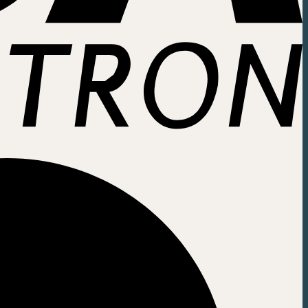
ice easier. Click here: