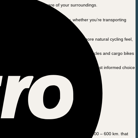
bey traffic laws and be aware of your surroundings.
hat offers flexibility and functionality, whether you’re transporting
e of motor offers strong performance and a more natural cycling feel,
on and agility, making it ideal for two-wheeled bicycles and cargo bikes
 guide and advise you so that you can make the most informed choice
r that, you should have your bike serviced every 500 – 600 km. that