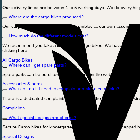
Our delivery times are between 1 to 5 working days. We do everything
Where are the cargo bikes produced?
Our cargo bikes are designed and assembled at our own assembly fa
How much do the different models cost?
We recommend you take a look at our cargo bikes. We have prices that
clicking here:
All Cargo Bikes
Where can I get spare parts?
Spare parts can be purchased directly here on the webshop. Click he
Accessories & parts
What do I do if I need to complain or make a complaint?
There is a dedicated complaints page here on the webshop with instruc
Complaints
What special designs are offered?
Secure Cargo bikes for kindergartens and institutions, Handicapped b
Special Designs