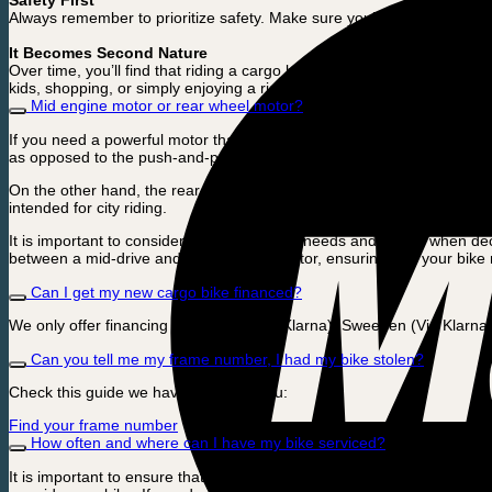
Safety First
Always remember to prioritize safety. Make sure you’re familiar with 
It Becomes Second Nature
Over time, you’ll find that riding a cargo bike will become as easy and i
kids, shopping, or simply enjoying a ride around town.
Mid engine motor or rear wheel motor?
If you need a powerful motor that can handle heavy loads or riding on hi
as opposed to the push-and-pull feel that some people associate with
On the other hand, the rear-wheel motor is excellent in terms of price
intended for city riding.
It is important to consider your daily riding needs and routes when dec
between a mid-drive and a rear-wheel motor, ensuring that your bike m
Can I get my new cargo bike financed?
We only offer financing in England (Via Klarna), Sweeden (Via Klarna
Can you tell me my frame number, I had my bike stolen?
Check this guide we have made for you:
Find your frame number
How often and where can I have my bike serviced?
It is important to ensure that you maintain your cargo bike. The first