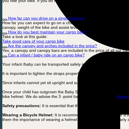
you ride your bike. If you do not ride your bike that often, we recomm
How far can you drive on a single charge?
How far you can expect to go on a charge depends on many factors. 
canopy, weight of the bike and assist level from your cargo bike electri
How do you best maintain your cargo bike?
Take a look at this guide:
Take good care of your cargo bike
Are the canopy and arches included in the price?
Yes, a canopy and canopy bars are included in the price of all our car
Can a infant / baby ride on an cargo bike?
Your infant /baby can be transported safely in a baby seat that is atta
It is important to tighten the straps properly so that your baby sits sec
Since infants cannot yet sit upright and support their own head, it is 
Once your child has outgrown the Baby Seat and can sit up on their ow
bike helmet. We do advise the 3 -point harness for extra safty:
Harne
Safety precautions:
It is essential that the child is always secured w
Wearing a Bicycle Helmet:
It is recommended that children wear a bi
them the importance of wearing a helmet while cycling from an early