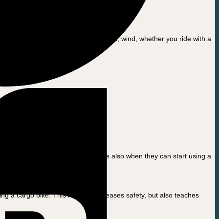
the more km per charge. In addition, wind, whether you ride with a
lar seats on the cargo bike. This is also when they can start using a
ir fingers.
g a cargo bike. This not only increases safety, but also teaches