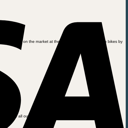
cargo bikes on the market at the best price. See our cargo bikes by
ore. See all our models, click here: