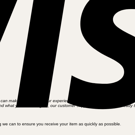
an make the most of your experience with the Nordics’ leading cargo bi
t find what you’re looking for, our customer support team is always ready 
 we can to ensure you receive your item as quickly as possible.