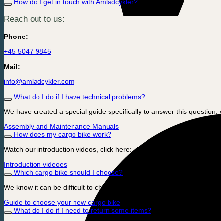
How do I get in touch with Amladcykler?
Reach out to us:
Phone:
+45 5047 9845
Mail:
info@amladcykler.com
What do I do if I have technical problems?
We have created a special guide specifically to answer this question, 
Assembly and Maintenance Manuals
How does my cargo bike work?
Watch our introduction videos, click here:
Introduction videoes
Which cargo bike should I choose?
We know it can be difficult to choose which model is optimal for you 
Guide to choose your new cargo bike
What do I do if I need to return some items?