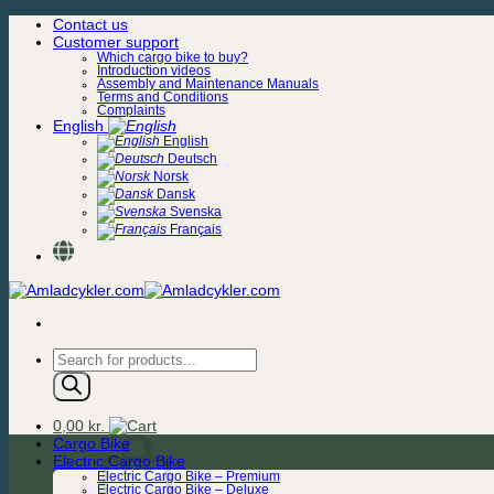
Skip
Contact us
to
Customer support
content
Which cargo bike to buy?
Introduction videos
Assembly and Maintenance Manuals
Terms and Conditions
Complaints
English
English
Deutsch
Norsk
Dansk
Svenska
Français
Products
search
0,00
kr.
Cargo Bike
Electric Cargo Bike
Electric Cargo Bike – Premium
Electric Cargo Bike – Deluxe