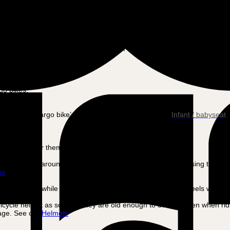
end that you have your bike serviced at least 2-3 times a year.
Km per charge depends on how many ah your battery has. The more ah 
c motor play a big role in the impact of the battery.
go bikes.
ched to the cargo bike’s seat, see our selection here:
Infant / babyseat
urely.
not possible for them to wear a bicycle helmet.
n (typically around 12-18 months of age), they can start using the regu
ss
ith a harness while riding and that they cannot reach the wheels with the
cycle helmet as soon as they are old enough to do so – even when ridin
 age. See our
Helmets