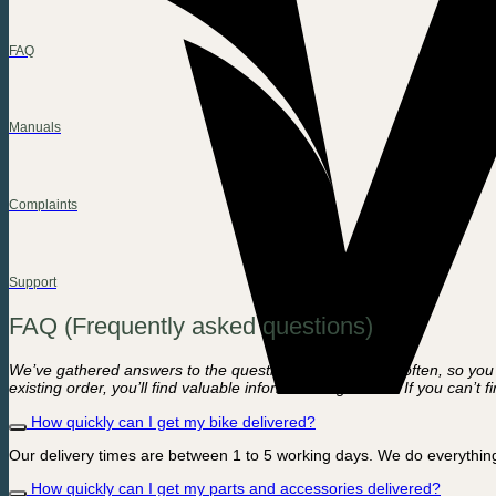
FAQ
Manuals
Complaints
Support
FAQ (Frequently asked questions)
We’ve gathered answers to the questions we hear most often, so you c
existing order, you’ll find valuable information right here. If you can’
How quickly can I get my bike delivered?
Our delivery times are between 1 to 5 working days. We do everything
How quickly can I get my parts and accessories delivered?