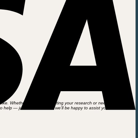
ke. Whether you’re just starting your research or need help with an
to help — just reach out and we’ll be happy to assist you further.