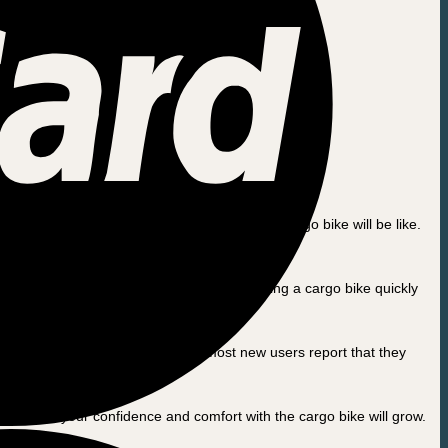
he transition from a traditional bicycle to a cargo bike will be like.
to. But fear not – as with any new skill, riding a cargo bike quickly
go bike is loaded. But don’t worry, most new users report that they
h each ride, your confidence and comfort with the cargo bike will grow.