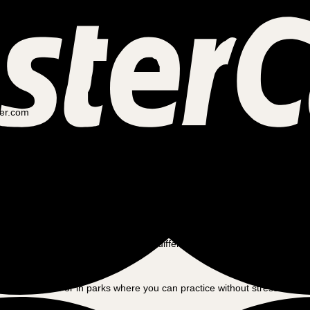
ler.com
ot alone. Many people considering switching to a cargo bike wonder what t
n get comfortable with your new cargo bike.
r size and cargo capacity, it’s different from what most people are used 
first, balancing and steering may feel different, especially when the car
g on quieter roads or in parks where you can practice without stress. Wit