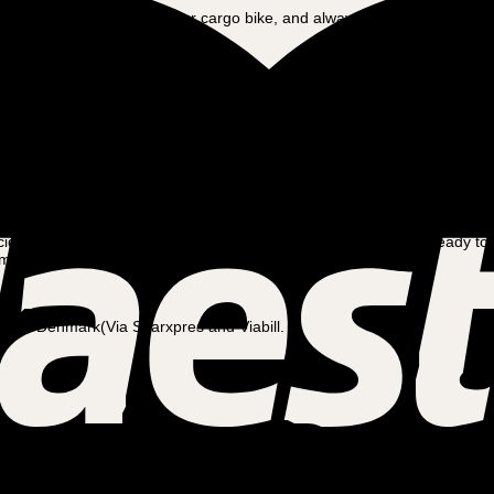
all the safety features on your cargo bike, and always wear a helmet. O
nstinctive as riding any other bike. It’s a great means of transportation t
lly terrain, a mid-drive electric cargo bike is an ideal choice.
This typ
 a rear-wheel motor.
 and energy efficiency.
It is perfect for those who prefer fast accelerati
iding which motor will be best for you.
At Amladcykler, we are ready to
atches your lifestyle and riding needs perfectly.
) and Denmark(Via Sparxpres and Viabill.
 service should be carried out after you have ridden approx. 20 km. Afte