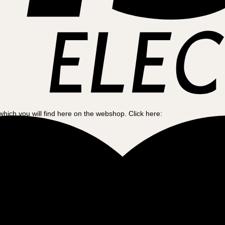
which you will find here on the webshop. Click here:
and your needs. So to help, we have created this guide to make your cho