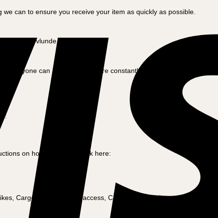
 we can to ensure you receive your item as quickly as possible.
ctory in Skovlunde, Denmark.
 everyone can afford, and we are constantly working to offer the best 
re:
tions on how to do this. Click here:
ikes, Cargo bikes with dog access, Cargo bikes for the craftsman and m