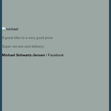
A great bike to a very good price.
Super service and delivery.
Michael Schwartz-Jensen
/
Facebook