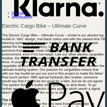
Description
Specifications
Electric Cargo Bike – Ultimate Curve
The Electric Cargo Bike – Ultimate Curve – model is our absolut top
model in “slim” design, mat black colour and with the newest Anti-Tilt
steering system. It is of course made for short and long trips(we
added the best 13 ah battery), but you can also enjoy your
puncture-free tires on roads with gravel or through the urban
environment, even if it’s not swept. Like our other electric cargobike
models, the Ultimate Curve model is extremely easy to learn to
drive. A couple of good trips and you feel you’ve been driving a
cargobike all your life. For our top model, we have also choosen the
ultimate braking system. Our passion for cargobikes means that
with our top model we put our soul in this project to make the bikes’
final touch perfect. With special hydraulic disc brakes, someone
would say that it might be too good for a bike, but we do not agree!
The system feels like butter when pushing to slow down. To go
further we also added electric brake system which sends a signal
direct from the brakes to the motor to stop.
The Ultimate Cargobike
For you who ought to own the very best from Amladcykler, an