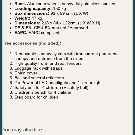
Rims:
Aluminum wheels heavy duty stainless spokes.
Loading capacity:
150 kg.
Box dimensions:
91 x 59 cm. (L X W)
Weight:
47 kg.
Dimensions:
218 x 84 x 122cm. (L X W X H).
CE & EN:
CE & EN marked / Approved.
EAPC:
EAPC compliant.
Free accessories (included):
Removable canopy system with transparent panorama
canopy and entrance from the sides
High-quality front- and rear fenders
Luggage rack with straps
Chain cover
Bell and several reflectors
2 x Powerful LED headlights and 1 x rear light
Safety belt for 4 children (V safety belt)
Children's bench for 4 children
Step board for children
You may also like…