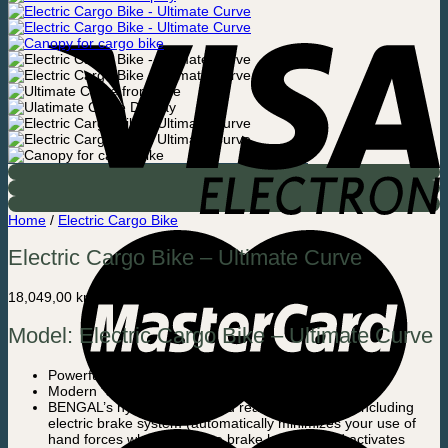
Home
/
Electric Cargo Bike
Electric Cargo Bike – Ultimate Curve
18,049,00
kr.
Model: Electric Cargo Bike – Ultimate Curve
Powerful steel / aluminum construction
Modern “slim” – design and mat black colour
BENGAL’s hydraulic front and rear brake system including
electric brake system (automatically minimizes your use of
hand forces when using the brake handles and activates