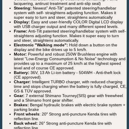
lacquering, antirust treatment and anti-slip seal)
Steering:
Newest” Anti-Tilt” patented steering/handlebar
system with self- straightens adjusting function. Makes it
super easy to turn and steer, straightens automatically
Display:
Easy and user-friendly COLOR Digital LCD display
with USB charger output and many different speed levels.
Frame:
Anti-Tilt patented steering/handlebar system with self-
straightens adjusting function. Makes it super easy to turn
and steer, straightens automatically.
Electronic "Walking mode":
Hold down a button on the
display and the bike drives up to 5 km/h.
Motor:
Powerful and robust 250W Brushless engine with
latest "Low-Energy Consumption & No Noise" technology and
provides up to a maximum of 25 km/h at the highest speed
level and of course CE approved.
Battery:
36V, 13 Ah Li-ion battery - 504WH - Anti-theft lock
(CE approved).
Charger:
Intelligent TURBO charger, with reduced charging
time and stops charging when the battery is fully charged, CE,
GS & TÜV approved.
Gear:
7 external Shimano Tourney(SIS) gear with freewheel
and a Shimano front gear shifter.
Brakes:
Bengal hydraulic brakes with electric brake system +
parking brake
Front wheels
: 20″ Strong anti-puncture Kenda tires with
reflection line.
Back wheel:
26″ Strong anti-puncture Kenda tire with
reflection line.