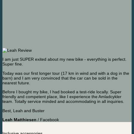
I am just SUPER exited about my new bike - everything is perfect.
Super fine.
Today was our first longer tour (17 km in wind and with a dog in the
barn) and I am very convinced that the car can be sold in the
nearest future.
Before I bought my bike, I had booked a test-ride locally. Super
friendly and competent place, like I experience the Amladcykler
team. Totally service minded and accommodating in all inquiries.
Best, Leah and Buster
Leah Matthiesen
/
Facebook
Inclusive accessories