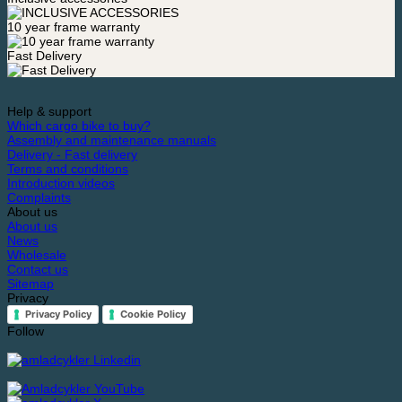
10 year frame warranty
Fast Delivery
Help & support
Which cargo bike to buy?
Assembly and maintenance manuals
Delivery - Fast delivery
Terms and conditions
Introduction videos
Complaints
About us
About us
News
Wholesale
Contact us
Sitemap
Privacy
Privacy Policy
Cookie Policy
Follow