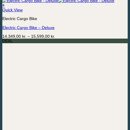
+
This
Quick View
product
Electric Cargo Bike
has
multiple
Electric Cargo Bike – Deluxe
variants.
The
Price
14,349,00
kr.
–
15,599,00
kr.
options
range:
DEAL
may
14,349,00 kr.
be
through
chosen
15,599,00 kr.
on
the
product
page