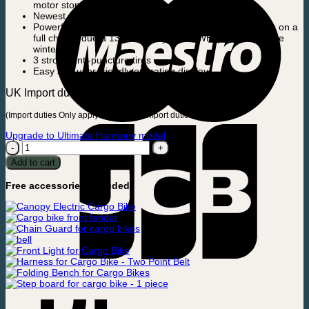
motor stop at the same time)
Newest Anti-Tilt steering system
Powerful engine that can handle up to 65 km/40.4 miles on a
full charge due a 13 ah battery – 468 WH (also during the
winter)
3 strong anti-puncture tires
Easy and user-friendly operating display
UK Import duties can be up to app.100£.
(Import duties Only apply to UK – NO import duties in EU)
Upgrade to Ultimate Harmony model
Electric
Cargo
Add to cart
Bike
-
Free accessories included:
Ultimate
Curve
quantity