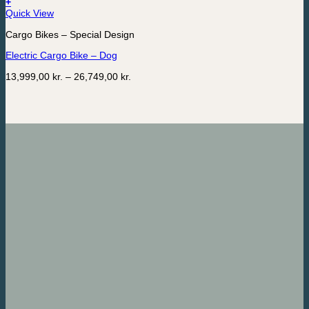
+
This
Quick View
product
Cargo Bikes – Special Design
has
multiple
Electric Cargo Bike – Dog
variants.
The
Price
13,999,00
kr.
–
26,749,00
kr.
options
range:
may
13,999,00 kr.
be
through
chosen
26,749,00 kr.
on
the
product
page