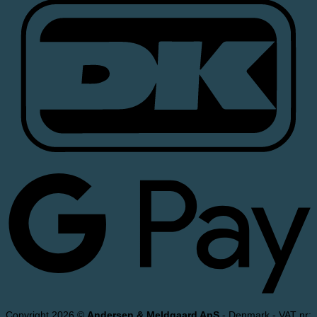
Copyright 2026 ©
Andersen & Meldgaard ApS
- Denmark - VAT nr: