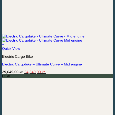
+
Quick View
Electric Cargo Bike
Electric Cargobike – Ultimate Curve – Mid engine
Original
Current
29,049,00
kr.
24,549,00
kr.
price
price
DEAL
was:
is:
29,049,00 kr..
24,549,00 kr..