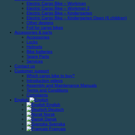
Electric Cargo Bike – Workman
Electric Cargo Bike – Workman 2
Electric Cargo Bike – Kindergarten
Electric Cargo Bike – Kindergarten Open (6 children)
Other designs
Foil for cargo bikes
Accessories & parts
Accessories
Locks
Helmets
Bike batteries
Spare Parts
Services
Contact us
Customer support
Which cargo bike to buy?
Introduction videos
Assembly and Maintenance Manuals
Terms and Conditions
Complaints
English
English
Deutsch
Norsk
Dansk
Svenska
Français