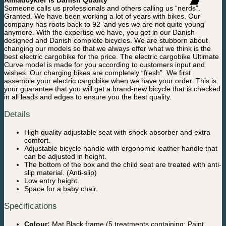
Amladcykler is Danish Quality
Someone calls us professionals and others calling us “nerds”.
Granted. We have been working a lot of years with bikes. Our
company has roots back to 92 ‘and yes we are not quite young
anymore. With the expertise we have, you get in our Danish
designed and Danish complete bicycles. We are stubborn about
changing our models so that we always offer what we think is the
best electric cargobike for the price. The electric cargobike Ultimate
Curve model is made for you according to customers input and
wishes. Our charging bikes are completely “fresh”. We first
assemble your electric cargobike when we have your order. This is
your guarantee that you will get a brand-new bicycle that is checked
in all leads and edges to ensure you the best quality.
Details
High quality adjustable seat with shock absorber and extra
comfort.
Adjustable bicycle handle with ergonomic leather handle that
can be adjusted in height.
The bottom of the box and the child seat are treated with anti-
slip material. (Anti-slip)
Low entry height.
Space for a baby chair.
Specifications
Colour:
Mat Black frame (5 treatments containing: Paint,