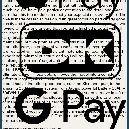
electric bike in the Electric Cargo Bike – Ultimate Curve model is the
right choice. It costs a little more, but with this model you get so
much joy. We have paid particular attention to the detail and made
sure that this top model can meet your expectations every time. The
bike is made of Danish design, with great focus on particularly good
quality and it is collected at our local assembly workshop, where we
review all parts and ensure that you get a finished product with all
the parts in order. You may have already had your first electric
cargobike and now you just want the best. All bikes must be
maintained, but we promise you that this bike will last much longer
than otherwise, as parts that you would normally experience wear
are replaced with special resistant materials. For example, you will
experience minimal puncture and you will be able to cycle in more
challenging terrain. You get anti-puncture tires in good quality from
the reputable supplier Kenda on all 3 wheels. In addition, we have
added BENGAL hydraulic brakes with electric brakes system on the
Ultimate Curve. These details moves the model into a completely
different league, which few in Denmark can match. Of course, the
model has all the other good parts, such as Shimano gear, to the
amazing 250W engine system from Japan, powerful battery 13Ah –
504WH. Likewise, on this model, you will not seem to move in left or
right direction by your handlebar. Many experience this as a result
of many years of use of its cargobike without maintenance, but with
hydraulic disc brakes, you will find that you are no longer facing this
challenge and your bike will always turn easily without maintenance.
It arranges the system itself. The Ultimate Curve model is definitely
our personal favourite.