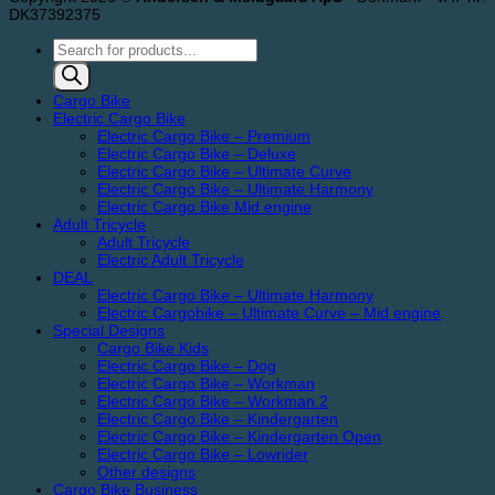
DK37392375
Products
search
Cargo Bike
Electric Cargo Bike
Electric Cargo Bike – Premium
Electric Cargo Bike – Deluxe
Electric Cargo Bike – Ultimate Curve
Electric Cargo Bike – Ultimate Harmony
Electric Cargo Bike Mid engine
Adult Tricycle
Adult Tricycle
Electric Adult Tricycle
DEAL
Electric Cargo Bike – Ultimate Harmony
Electric Cargobike – Ultimate Curve – Mid engine
Special Designs
Cargo Bike Kids
Electric Cargo Bike – Dog
Electric Cargo Bike – Workman
Electric Cargo Bike – Workman 2
Electric Cargo Bike – Kindergarten
Electric Cargo Bike – Kindergarten Open
Electric Cargo Bike – Lowrider
Other designs
Cargo Bike Business