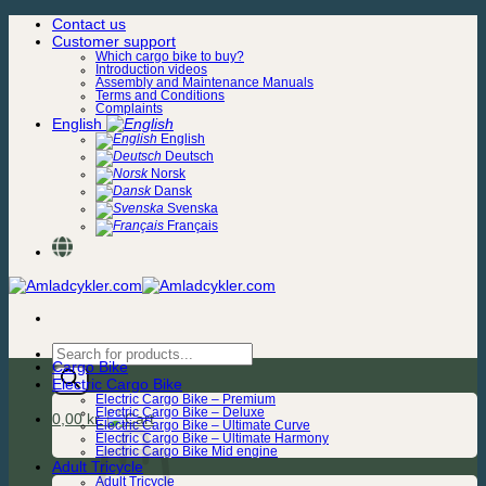
Skip
Contact us
to
Customer support
content
Which cargo bike to buy?
Introduction videos
Assembly and Maintenance Manuals
Terms and Conditions
Complaints
English
English
Deutsch
Norsk
Dansk
Svenska
Français
Products
Cargo Bike
search
Electric Cargo Bike
Electric Cargo Bike – Premium
Electric Cargo Bike – Deluxe
0,00
kr.
Electric Cargo Bike – Ultimate Curve
Electric Cargo Bike – Ultimate Harmony
Electric Cargo Bike Mid engine
Adult Tricycle
Adult Tricycle