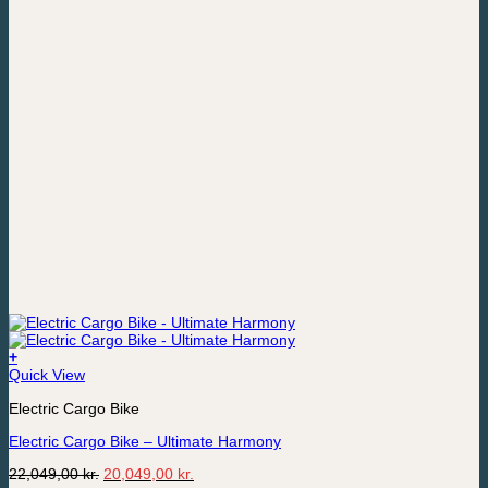
+
Quick View
Electric Cargo Bike
Electric Cargo Bike – Ultimate Harmony
Original
Current
22,049,00
kr.
20,049,00
kr.