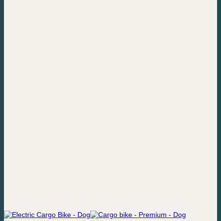
price
price
was:
is:
22,049,00 kr..
20,049,00 kr..