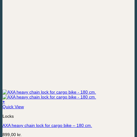
+
Quick View
Locks
AXA heavy chain lock for cargo bike – 180 cm.
899,00
kr.