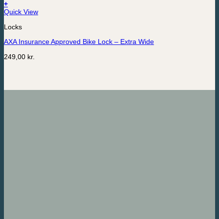
+
Quick View
Locks
AXA Insurance Approved Bike Lock – Extra Wide
249,00
kr.