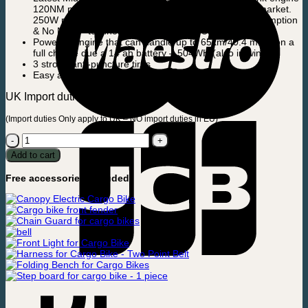
120NM motor, it is among the most powerful on the market.
250W robust motor with the latest “Low Energy Consumption
& No Noise” technology and of course CE approved.
Powerful engine that can handle up to 65km/40.4 miles on a
full charge due a 14 ah battery – 504WH (also in winter).
3 strong anti-puncture tires
Easy and user-friendly operating display
UK Import duties can be up to app.100£.
(Import duties Only apply to UK – NO import duties in EU)
Electric
Cargobike
Add to cart
-
Ultimate
Free accessories included:
Curve
-
Mid
engine
quantity