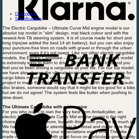
Description
Specifications
The Electric Cargobike – Ultimate Curve Mid engine model is our
absolut top model in “slim” design, mat black colour and with the
newest Anti-Tilt steering system. It is of course made for short and
long trips(we added the best 14 ah battery), but you can also enjoy
your puncture-free tires on roads with gravel or through the urban
environment, even if it’s not swept. Like our other electric cargobike
models, the Electric Cargobike – Ultimate Curve Mid engine model
is extremely easy to learn to drive. A couple of good trips and you
feel you’ve been driving a cargobike all your life. For our top model,
we have also chosen the ultimate braking system. Our passion for
cargo bikes means that with our top model we put our soul in this
project to make the bikes’ final touch perfect. With special hydraulic
disc brakes, someone would say that it might be too good for a bike,
but we do not agree! The system feels like butter when pushing to
slow down.
The Ultimate Cargobike with mid engine
For you who ought to own the very best from Amladcykler, an
electric bike in the Ultimate Curve Mid engine model is the right
choice. It costs a little more, but with this model you get so much joy.
We have paid particular attention to the detail and made sure that
this top model can meet your expectations every time. The bike is
made of Danish design, with great focus on particularly good quality