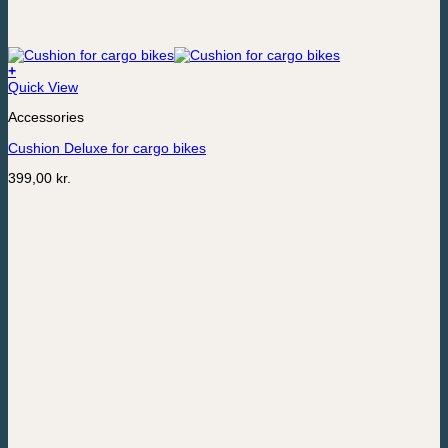
+
Quick View
Accessories
Cushion Deluxe for cargo bikes
399,00
kr.