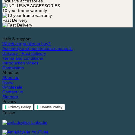
Inclusive accessories
10 year frame warranty
Fast Delivery
Help & support
Which cargo bike to buy?
Assembly and maintenance manuals
Delivery - Fast delivery
Terms and conditions
Introduction videos
Complaints
About us
About us
News
Wholesale
Contact us
Sitemap
Privacy
Privacy Policy
Cookie Policy
Follow