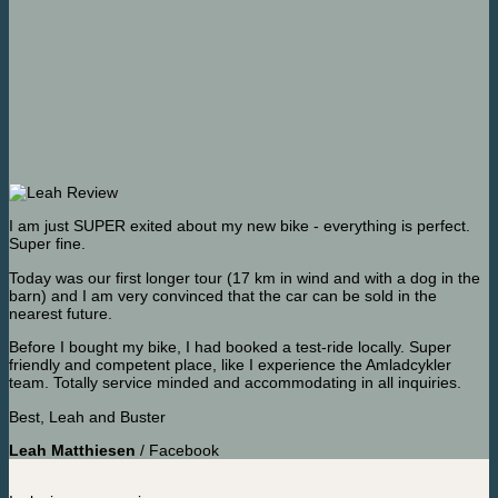
I am just SUPER exited about my new bike - everything is perfect.
Super fine.
Today was our first longer tour (17 km in wind and with a dog in the
barn) and I am very convinced that the car can be sold in the
nearest future.
Before I bought my bike, I had booked a test-ride locally. Super
friendly and competent place, like I experience the Amladcykler
team. Totally service minded and accommodating in all inquiries.
Best, Leah and Buster
Leah Matthiesen
/
Facebook