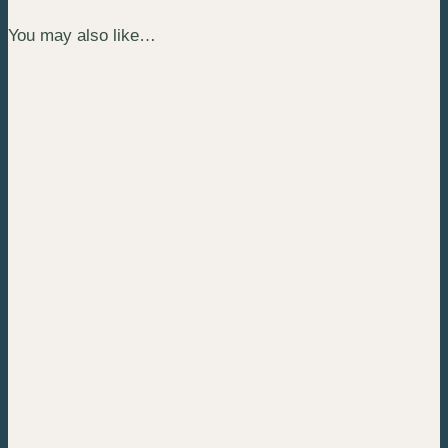
You may also like…