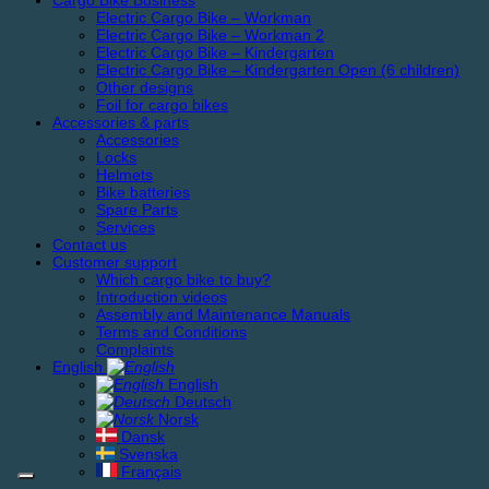
Cargo Bike Business
Electric Cargo Bike – Workman
Electric Cargo Bike – Workman 2
Electric Cargo Bike – Kindergarten
Electric Cargo Bike – Kindergarten Open (6 children)
Other designs
Foil for cargo bikes
Accessories & parts
Accessories
Locks
Helmets
Bike batteries
Spare Parts
Services
Contact us
Customer support
Which cargo bike to buy?
Introduction videos
Assembly and Maintenance Manuals
Terms and Conditions
Complaints
English
English
Deutsch
Norsk
Dansk
Svenska
Français