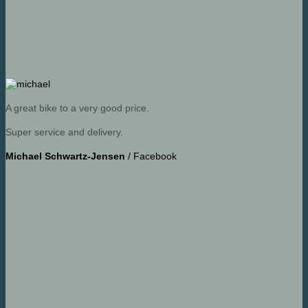
A great bike to a very good price.
Super service and delivery.
Michael Schwartz-Jensen
/
Facebook