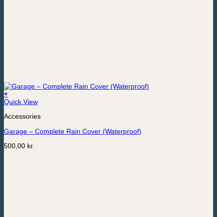
+
Quick View
Accessories
Garage – Complete Rain Cover (Waterproof)
500,00
kr.