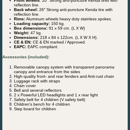
Front wheels
: 20″ Strong anti-puncture Kenda tires with
reflection line.
Back wheel:
26″ Strong anti-puncture Kenda tire with
reflection line.
Rims:
Aluminum wheels heavy duty stainless spokes.
Loading capacity:
150 kg.
Box dimensions:
91 x 59 cm. (L X W)
Weight:
47 kg.
Dimensions:
218 x 84 x 122cm. (L X W X H).
CE & EN:
CE & EN marked / Approved.
EAPC:
EAPC compliant.
Accessories (included):
Removable canopy system with transparent panorama
canopy and entrance from the sides
High-quality front- and rear fenders and Anti-rust chain
Luggage rack with straps
Chain cover
Bell and several reflectors
2 x Powerful LED headlights and 1 x rear light
Safety belt for 4 children (V safety belt)
Children's bench for 4 children
Step board for children