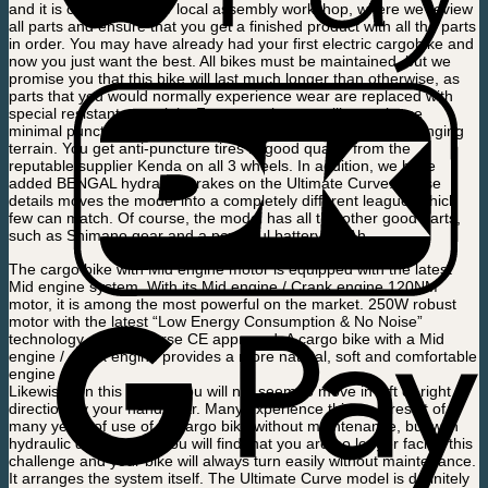
and it is collected at our local assembly workshop, where we review
all parts and ensure that you get a finished product with all the parts
in order. You may have already had your first electric cargobike and
now you just want the best. All bikes must be maintained, but we
promise you that this bike will last much longer than otherwise, as
parts that you would normally experience wear are replaced with
special resistant materials. For example, you will experience
minimal puncture and you will be able to cycle in more challenging
terrain. You get anti-puncture tires in good quality from the
reputable supplier Kenda on all 3 wheels. In addition, we have
added BENGAL hydraulic brakes on the Ultimate Curve. These
details moves the model into a completely different league, which
few can match. Of course, the model has all the other good parts,
such as Shimano gear and a powerful battery 14 Ah.
The cargo bike with Mid engine motor is equipped with the latest
Mid engine system. With its Mid engine / Crank engine 120NM
motor, it is among the most powerful on the market. 250W robust
motor with the latest “Low Energy Consumption & No Noise”
technology and of course CE approved. A cargo bike with a Mid
engine / crank engine provides a more natural, soft and comfortable
engine ride
Likewise, on this model, you will not seem to move in left or right
direction by your handlebar. Many experience this as a result of
many years of use of its cargo bike without maintenance, but with
hydraulic disc brakes, you will find that you are no longer facing this
challenge and your bike will always turn easily without maintenance.
It arranges the system itself. The Ultimate Curve model is definitely