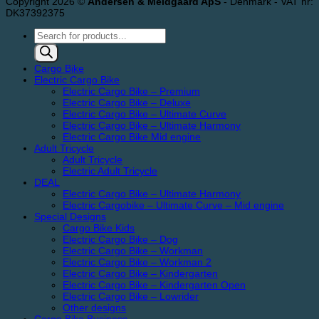
Copyright 2026 ©
Andersen & Meldgaard ApS
- Denmark - VAT nr:
DK37392375
Products
search
Cargo Bike
Electric Cargo Bike
Electric Cargo Bike – Premium
Electric Cargo Bike – Deluxe
Electric Cargo Bike – Ultimate Curve
Electric Cargo Bike – Ultimate Harmony
Electric Cargo Bike Mid engine
Adult Tricycle
Adult Tricycle
Electric Adult Tricycle
DEAL
Electric Cargo Bike – Ultimate Harmony
Electric Cargobike – Ultimate Curve – Mid engine
Special Designs
Cargo Bike Kids
Electric Cargo Bike – Dog
Electric Cargo Bike – Workman
Electric Cargo Bike – Workman 2
Electric Cargo Bike – Kindergarten
Electric Cargo Bike – Kindergarten Open
Electric Cargo Bike – Lowrider
Other designs