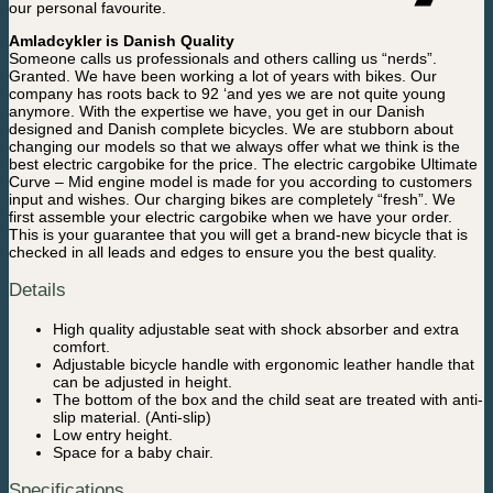
our personal favourite.
Amladcykler is Danish Quality
Someone calls us professionals and others calling us “nerds”.
Granted. We have been working a lot of years with bikes. Our
company has roots back to 92 ‘and yes we are not quite young
anymore. With the expertise we have, you get in our Danish
designed and Danish complete bicycles. We are stubborn about
changing our models so that we always offer what we think is the
best electric cargobike for the price. The electric cargobike Ultimate
Curve – Mid engine model is made for you according to customers
input and wishes. Our charging bikes are completely “fresh”. We
first assemble your electric cargobike when we have your order.
This is your guarantee that you will get a brand-new bicycle that is
checked in all leads and edges to ensure you the best quality.
Details
High quality adjustable seat with shock absorber and extra
comfort.
Adjustable bicycle handle with ergonomic leather handle that
can be adjusted in height.
The bottom of the box and the child seat are treated with anti-
slip material. (Anti-slip)
Low entry height.
Space for a baby chair.
Specifications