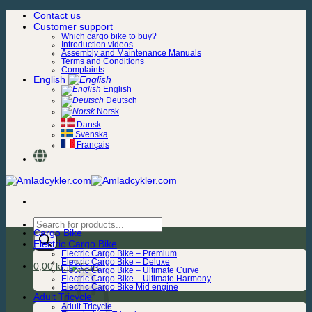
Skip
Contact us
to
Customer support
content
Which cargo bike to buy?
Introduction videos
Assembly and Maintenance Manuals
Terms and Conditions
Complaints
English
English
Deutsch
Norsk
Dansk
Svenska
Français
Products
Cargo Bike
search
Electric Cargo Bike
Electric Cargo Bike – Premium
Electric Cargo Bike – Deluxe
0,00
kr.
Electric Cargo Bike – Ultimate Curve
Electric Cargo Bike – Ultimate Harmony
Electric Cargo Bike Mid engine
Adult Tricycle
Adult Tricycle