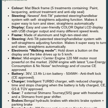
Colour:
Mat Black frame (5 treatments containing: Paint,
lacquering, antirust treatment and anti-slip seal)
Steering:
Newest” Anti-Tilt” patented steering/handlebar
system with self- straightens adjusting function. Makes it
super easy to turn and steer, straightens automatically
Display:
Easy and user-friendly COLOR Digital LCD display
with USB charger output and many different speed levels.
Frame:
Made of aluminum and high-ten-steel-stel.
Steering:
Anti-Tilt patented steering/handlebar system with
self-straightens adjusting function. Makes it super easy to turn
and steer, straightens automatically.
Electronic "Walking mode":
Hold down a button on the
display and the bike drives up to 5 km/h.
Motor:
Mid-engine / Center Engine 120 NM motor most
powerful on the market. 250W engine with latest "Low-Energy
Consumption & No Noise" technology and of course CE
approved.
Battery:
36V, 13 Ah Li-ion battery - 504WH - Anti-theft lock
(CE approved).
Charger:
Intelligent TURBO charger, with reduced charging
time and stops charging when the battery is fully charged, CE,
GS & TÜV approved.
Gear:
7 external Shimano Tourney(SIS) gear with freewheel
and a Shimano front gear shifter.
Brakes:
Bengal hydraulic brakes with electric brake system +
parking brake