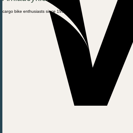
cargo bike enthusiasts since 1992