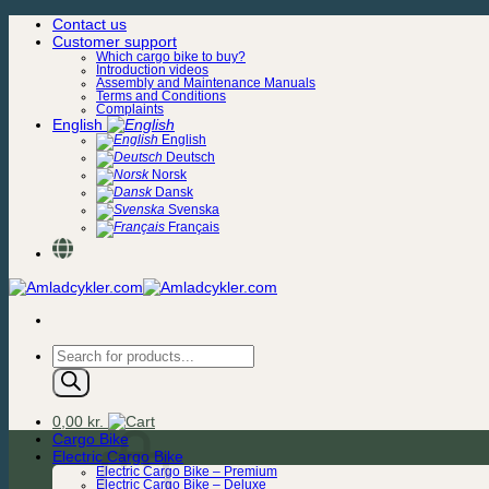
Skip
Contact us
to
Customer support
content
Which cargo bike to buy?
Introduction videos
Assembly and Maintenance Manuals
Terms and Conditions
Complaints
English
English
Deutsch
Norsk
Dansk
Svenska
Français
Products
search
0,00
kr.
Cargo Bike
Electric Cargo Bike
Electric Cargo Bike – Premium
Electric Cargo Bike – Deluxe