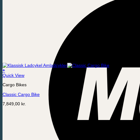
+
Quick View
Cargo Bikes
Classic Cargo Bike
7,849,00
kr.