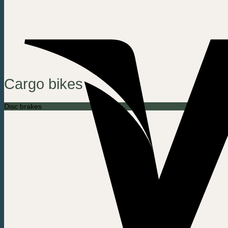
Cargo bikes
Disc brakes