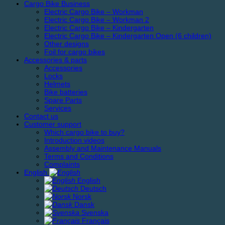
Cargo Bike Business
Electric Cargo Bike – Workman
Electric Cargo Bike – Workman 2
Electric Cargo Bike – Kindergarten
Electric Cargo Bike – Kindergarten Open (6 children)
Other designs
Foil for cargo bikes
Accessories & parts
Accessories
Locks
Helmets
Bike batteries
Spare Parts
Services
Contact us
Customer support
Which cargo bike to buy?
Introduction videos
Assembly and Maintenance Manuals
Terms and Conditions
Complaints
English
English
Deutsch
Norsk
Dansk
Svenska
Français