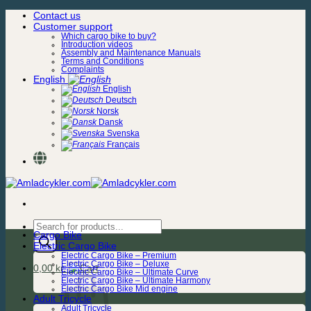
Skip
Contact us
to
Customer support
content
Which cargo bike to buy?
Introduction videos
Assembly and Maintenance Manuals
Terms and Conditions
Complaints
English
English
Deutsch
Norsk
Dansk
Svenska
Français
Products
Cargo Bike
search
Electric Cargo Bike
Electric Cargo Bike – Premium
Electric Cargo Bike – Deluxe
0,00
kr.
Electric Cargo Bike – Ultimate Curve
Electric Cargo Bike – Ultimate Harmony
Electric Cargo Bike Mid engine
Adult Tricycle
Adult Tricycle