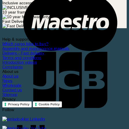
Inclusive accessories
10 year frame warranty
Fast Delivery
Help & support
Which cargo bike to buy?
Assembly and maintenance manuals
Delivery - Fast delivery
Terms and conditions
Introduction videos
Complaints
About us
About us
News
Wholesale
Contact us
Sitemap
Privacy
Privacy Policy
Cookie Policy
Follow