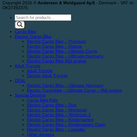
Copyright 2026 ©
Andersen & Meldgaard ApS
- Denmark - VAT nr:
DK37392375
Products
search
Cargo Bike
Electric Cargo Bike
Electric Cargo Bike – Premium
Electric Cargo Bike – Deluxe
Electric Cargo Bike – Ultimate Curve
Electric Cargo Bike – Ultimate Harmony
Electric Cargo Bike Mid engine
Adult Tricycle
Adult Tricycle
Electric Adult Tricycle
DEAL
Electric Cargo Bike – Ultimate Harmony
Electric Cargobike – Ultimate Curve – Mid engine
Special Designs
Cargo Bike Kids
Electric Cargo Bike – Dog
Electric Cargo Bike – Workman
Electric Cargo Bike – Workman 2
Electric Cargo Bike – Kindergarten
Electric Cargo Bike – Kindergarten Open
Electric Cargo Bike – Lowrider
Other designs