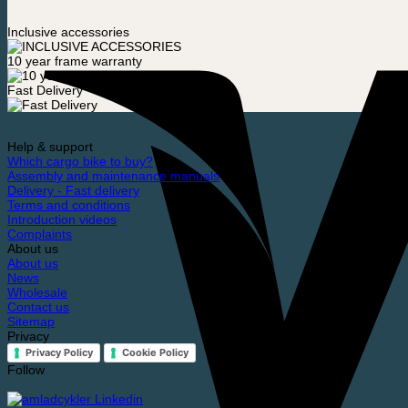
Inclusive accessories
10 year frame warranty
Fast Delivery
Help & support
Which cargo bike to buy?
Assembly and maintenance manuals
Delivery - Fast delivery
Terms and conditions
Introduction videos
Complaints
About us
About us
News
Wholesale
Contact us
Sitemap
Privacy
Privacy Policy
Cookie Policy
Follow