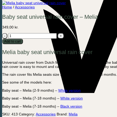
Home
/
Accessories
Baby seat universal rain cover – Melia
349,00
kr.
Baby
seat
Add to cart
universal
rain
Melia baby seat universal rain cover
cover
-
Melia
Universal rain cover from Dutch Melia. The rain cover protects the bab
quantity
rain cover is easy to mount and can be zipped up when the baby seat 
The rain cover fits Melia seats size 2-9 months and size 7-18 months.
See some of the models here:
Baby seat – Melia (2-9 months) –
White version
Baby seat – Melia (7-18 months) –
White version
Baby seat – Melia (7-18 months) –
Black version
SKU:
413
Category:
Accessories
Brand:
Melia