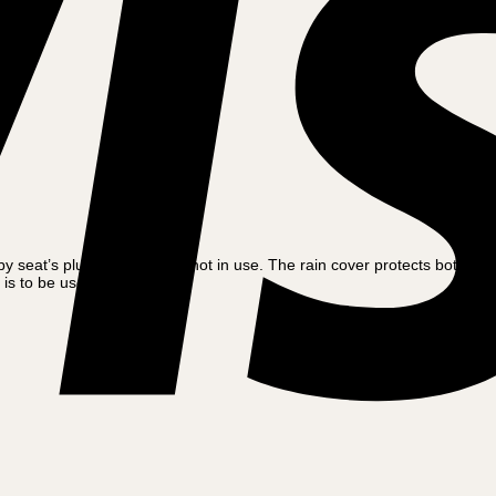
y seat’s plush fabric when not in use. The rain cover protects both the 
is to be used.