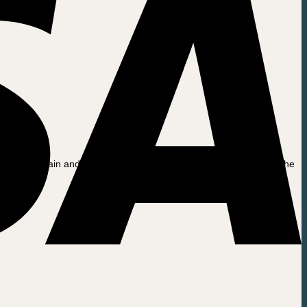
seat from rain and dirt during periods when it is not being used. The