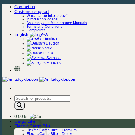
Skip
Contact us
to
Customer support
content
Which cargo bike to buy?
Introduction videos
Assembly and Maintenance Manuals
Terms and Conditions
Complaints
English
English
Deutsch
Norsk
Dansk
Svenska
Français
Products
search
0,00
kr.
Cargo Bike
Electric Cargo Bike
Electric Cargo Bike – Premium
Electric Cargo Bike – Deluxe