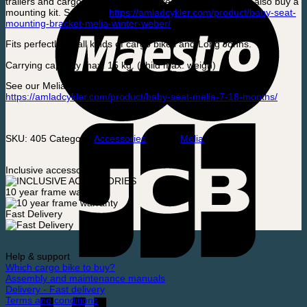
trailers and cargo bikes. We always recommend that you also buy a
mounting kit. See here:
https://amladcykler.com/product/baby-seat-
mounting-bracket-melia-winter-weber/
Fits perfectly on all kinds of cargo bikes and Long Johns.
Carrying capacity max. 15 kg. (child max. weigh)
See our Melia model for 7 – 18 month old babies here:
https://amladcykler.com/product/baby-seat-melia-7-18-months/
SKU:
405
Category:
Accessories
Brand:
Melia
Inclusive accessories
10 year frame warranty
Fast Delivery
Help & support
Which cargo bike to buy?
Assembly and maintenance manuals
Delivery - Fast delivery
Terms and conditions