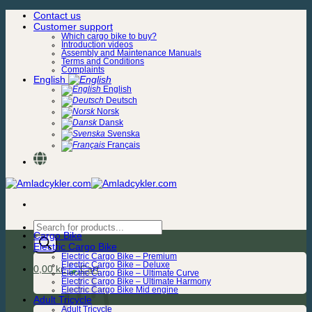
Skip
Contact us
to
Customer support
content
Which cargo bike to buy?
Introduction videos
Assembly and Maintenance Manuals
Terms and Conditions
Complaints
English
English
Deutsch
Norsk
Dansk
Svenska
Français
Products
Cargo Bike
search
Electric Cargo Bike
Electric Cargo Bike – Premium
Electric Cargo Bike – Deluxe
0,00
kr.
Electric Cargo Bike – Ultimate Curve
Electric Cargo Bike – Ultimate Harmony
Electric Cargo Bike Mid engine
Adult Tricycle
Adult Tricycle