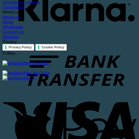
Introduction videos
Complaints
About us
About us
News
Wholesale
Contact us
Sitemap
Privacy
Privacy Policy
Cookie Policy
Follow