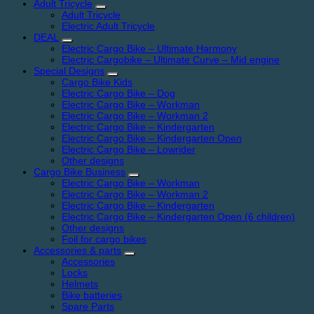
Adult Tricycle
Adult Tricycle
Electric Adult Tricycle
DEAL
Electric Cargo Bike – Ultimate Harmony
Electric Cargobike – Ultimate Curve – Mid engine
Special Designs
Cargo Bike Kids
Electric Cargo Bike – Dog
Electric Cargo Bike – Workman
Electric Cargo Bike – Workman 2
Electric Cargo Bike – Kindergarten
Electric Cargo Bike – Kindergarten Open
Electric Cargo Bike – Lowrider
Other designs
Cargo Bike Business
Electric Cargo Bike – Workman
Electric Cargo Bike – Workman 2
Electric Cargo Bike – Kindergarten
Electric Cargo Bike – Kindergarten Open (6 children)
Other designs
Foil for cargo bikes
Accessories & parts
Accessories
Locks
Helmets
Bike batteries
Spare Parts