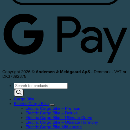
Copyright 2026 ©
Andersen & Meldgaard ApS
- Denmark - VAT nr:
DK37392375
Products
search
Cargo Bike
Electric Cargo Bike
Electric Cargo Bike – Premium
Electric Cargo Bike – Deluxe
Electric Cargo Bike – Ultimate Curve
Electric Cargo Bike – Ultimate Harmony
Electric Cargo Bike Mid engine