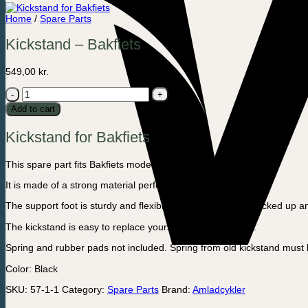
Home
/
Spare Parts
Kickstand – Bakfiets
549,00
kr.
Kickstand
-
Add to cart
Bakfiets
quantity
Kickstand for Bakfiets
This spare part fits Bakfiets model.
It is made of a strong material perfect for harsh weather.
The support foot is sturdy and flexible, so it can easily be kicked up 
The kickstand is easy to replace yourself, as a spare part.
Spring and rubber pads not included. Spring from old kickstand must
Color: Black
SKU:
57-1-1
Category:
Spare Parts
Brand:
Amladcykler