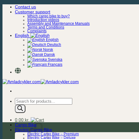
Skip
Contact us
to
Customer support
content
Which cargo bike to buy?
Introduction videos
Assembly and Maintenance Manuals
Terms and Conditions
Complaints
English
English
Deutsch
Norsk
Dansk
Svenska
Français
Products
search
0,00
kr.
Cargo Bike
Electric Cargo Bike
Electric Cargo Bike – Premium
Electric Cargo Bike – Deluxe