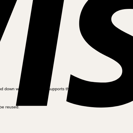
and down with the foot and supports the bike well.
 be reused.