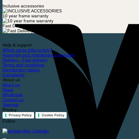
Inclusive accessories
10 year frame warranty
Fast Delivery
Help & support
Which cargo bike to buy?
Assembly and maintenance manuals
Delivery - Fast delivery
Terms and conditions
Introduction videos
Complaints
About us
About us
News
Wholesale
Contact us
Sitemap
Privacy
Privacy Policy
Cookie Policy
Follow