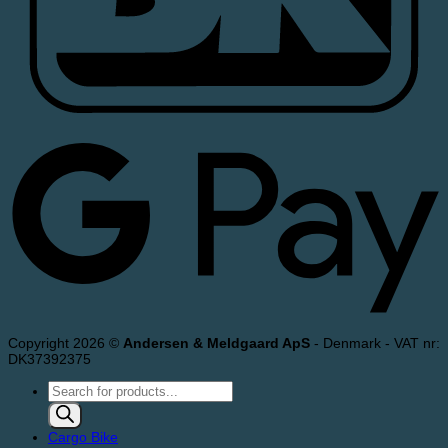
Copyright 2026 ©
Andersen & Meldgaard ApS
- Denmark - VAT nr:
DK37392375
Products
search
Cargo Bike