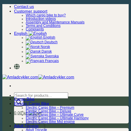
Skip
Contact us
to
Customer support
content
Which cargo bike to buy?
Introduction videos
Assembly and Maintenance Manuals
Terms and Conditions
Complaints
English
English
Deutsch
Norsk
Dansk
Svenska
Français
Products
Cargo Bike
search
Electric Cargo Bike
Electric Cargo Bike – Premium
Electric Cargo Bike – Deluxe
0,00
kr.
Electric Cargo Bike – Ultimate Curve
Electric Cargo Bike – Ultimate Harmony
Electric Cargo Bike Mid engine
Adult Tricycle
Adult Tricycle