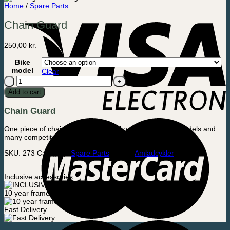
Home
/
Spare Parts
Chain Guard
250,00
kr.
Bike
model
Clear
Chain
Guard
Add to cart
quantity
Chain Guard
One piece of chain guard that fits all our Cargo Bikes models and
many competitors.
SKU:
273
Category:
Spare Parts
Brand:
Amladcykler
Inclusive accessories
10 year frame warranty
Fast Delivery