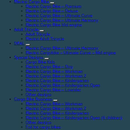
Electric Cargo Bike
Electric Cargo Bike – Premium
Electric Cargo Bike – Deluxe
Electric Cargo Bike – Ultimate Curve
Electric Cargo Bike – Ultimate Harmony
Electric Cargo Bike Mid engine
Adult Tricycle
Adult Tricycle
Electric Adult Tricycle
DEAL
Electric Cargo Bike – Ultimate Harmony
Electric Cargobike – Ultimate Curve – Mid engine
Special Designs
Cargo Bike Kids
Electric Cargo Bike – Dog
Electric Cargo Bike – Workman
Electric Cargo Bike – Workman 2
Electric Cargo Bike – Kindergarten
Electric Cargo Bike – Kindergarten Open
Electric Cargo Bike – Lowrider
Other designs
Cargo Bike Business
Electric Cargo Bike – Workman
Electric Cargo Bike – Workman 2
Electric Cargo Bike – Kindergarten
Electric Cargo Bike – Kindergarten Open (6 children)
Other designs
Foil for cargo bikes