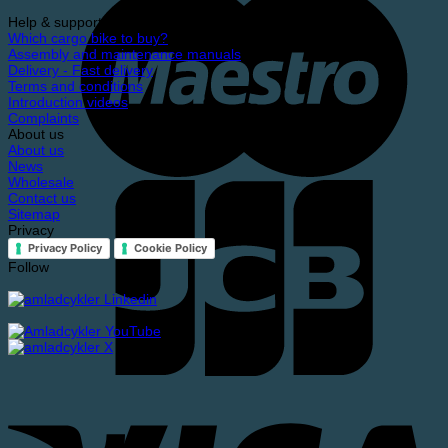
Help & support
Which cargo bike to buy?
Assembly and maintenance manuals
Delivery - Fast delivery
Terms and conditions
Introduction videos
Complaints
About us
About us
News
Wholesale
Contact us
Sitemap
Privacy
Privacy Policy
Cookie Policy
Follow