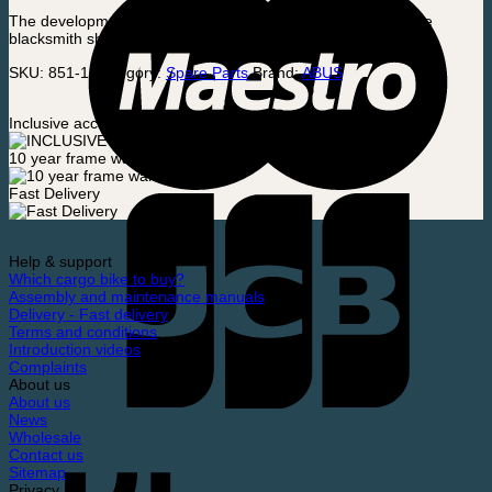
The development and production of the padlock began in the
blacksmith shop in the family basement.
SKU:
851-1
Category:
Spare Parts
Brand:
ABUS
Inclusive accessories
10 year frame warranty
Fast Delivery
Help & support
Which cargo bike to buy?
Assembly and maintenance manuals
Delivery - Fast delivery
Terms and conditions
Introduction videos
Complaints
About us
About us
News
Wholesale
Contact us
Sitemap
Privacy