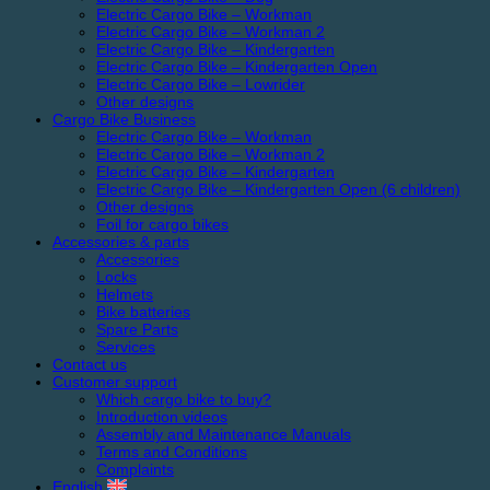
Electric Cargo Bike – Workman
Electric Cargo Bike – Workman 2
Electric Cargo Bike – Kindergarten
Electric Cargo Bike – Kindergarten Open
Electric Cargo Bike – Lowrider
Other designs
Cargo Bike Business
Electric Cargo Bike – Workman
Electric Cargo Bike – Workman 2
Electric Cargo Bike – Kindergarten
Electric Cargo Bike – Kindergarten Open (6 children)
Other designs
Foil for cargo bikes
Accessories & parts
Accessories
Locks
Helmets
Bike batteries
Spare Parts
Services
Contact us
Customer support
Which cargo bike to buy?
Introduction videos
Assembly and Maintenance Manuals
Terms and Conditions
Complaints
English