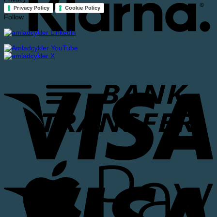
Privacy Policy
Cookie Policy
Follow