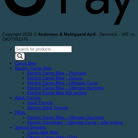
Copyright 2026 ©
Andersen & Meldgaard ApS
- Denmark - VAT nr:
DK37392375
Products
search
Cargo Bike
Electric Cargo Bike
Electric Cargo Bike – Premium
Electric Cargo Bike – Deluxe
Electric Cargo Bike – Ultimate Curve
Electric Cargo Bike – Ultimate Harmony
Electric Cargo Bike Mid engine
Adult Tricycle
Adult Tricycle
Electric Adult Tricycle
DEAL
Electric Cargo Bike – Ultimate Harmony
Electric Cargobike – Ultimate Curve – Mid engine
Special Designs
Cargo Bike Kids
Electric Cargo Bike – Dog