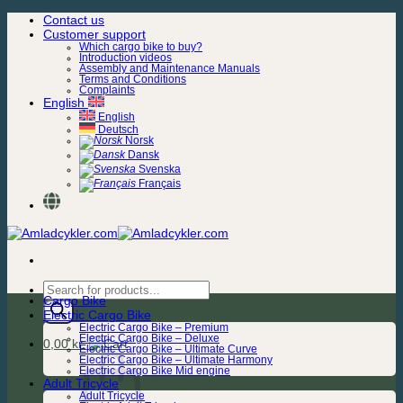
Skip
Contact us
to
Customer support
content
Which cargo bike to buy?
Introduction videos
Assembly and Maintenance Manuals
Terms and Conditions
Complaints
English
English
Deutsch
Norsk
Dansk
Svenska
Français
Products
Cargo Bike
search
Electric Cargo Bike
Electric Cargo Bike – Premium
Electric Cargo Bike – Deluxe
0,00
kr.
Electric Cargo Bike – Ultimate Curve
Electric Cargo Bike – Ultimate Harmony
Electric Cargo Bike Mid engine
Adult Tricycle
Adult Tricycle