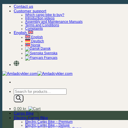
Skip
Contact us
to
Customer support
content
Which cargo bike to buy?
Introduction videos
Assembly and Maintenance Manuals
Terms and Conditions
Complaints
English
English
Deutsch
Norsk
Dansk
Svenska
Français
Products
search
0,00
kr.
Cargo Bike
Electric Cargo Bike
Electric Cargo Bike – Premium
Electric Cargo Bike – Deluxe