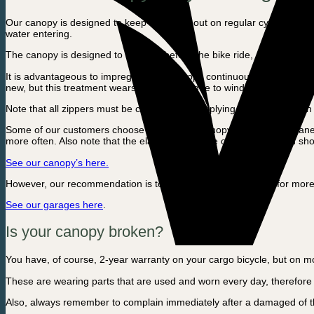
Our canopy is designed to keep rainwater out on regular cycling trips 
water entering.
The canopy is designed to be worn before the bike ride, and then remov
It is advantageous to impregnate the canopy continuously to increase 
new, but this treatment wears off naturally due to wind, water and sun
Note that all zippers must be closed before applying the canopy, th
Some of our customers choose to use their canopy for more permanent pr
more often. Also note that the elastics are made of rubber, so you sh
See our canopy’s here.
However, our recommendation is to use a cargo bike garage for more 
See our garages here
.
Is your canopy broken?
You have, of course, 2-year warranty on your cargo bicycle, but on movi
These are wearing parts that are used and worn every day, therefore i
Also, always remember to complain immediately after a damaged of the