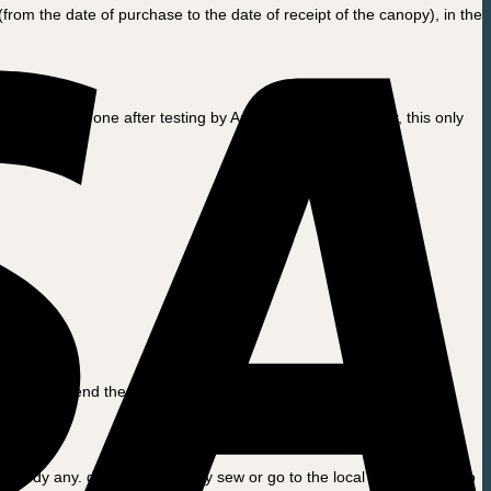
rom the date of purchase to the date of receipt of the canopy), in the
aced for a new one after testing by Amcargobikes. However, this only
 We will send the repaired voucher or a new return.
n remedy any. damage by simply sew or go to the local sewing room to