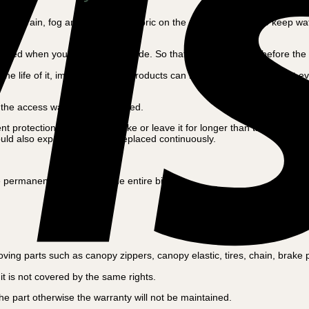
in the rain, fog and snow. The fabric on the canopy is made to keep wat
ed when you finish the bike ride. So that the lime can dry before the ne
the life of it, impregnation for products can be purchased in all most 
.
en the access ways can be opened.
otection of their cargo bike or leave it for longer than the bike ride. 
ould also expect them to be replaced continuously.
permanent protection of the entire bike.
ng parts such as canopy zippers, canopy elastic, tires, chain, brake pad
t is not covered by the same rights.
 part otherwise the warranty will not be maintained.