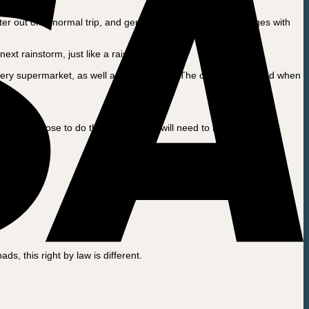
er out on a normal trip, and generally will not have challenges with
xt rainstorm, just like a rain jacket.
every supermarket, as well as shoe stores. The canopy is treated when
If you choose to do this, the canopy will need to be replaced far
s, this right by law is different.