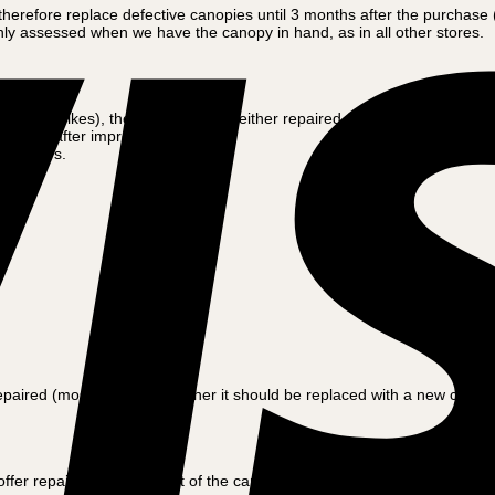
refore replace defective canopies until 3 months after the purchase (f
nly assessed when we have the canopy in hand, as in all other stores.
 Amcargobikes), the canopy will be either repaired (most often) or repl
f damage after improper use /
ness days.
red (most often) or whether it should be replaced with a new canopy.
 offer repair or replacement of the canopy. Often, however, oneself ca