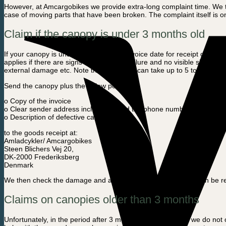
However, at Amcargobikes we provide extra-long complaint time. We the
case of moving parts that have been broken. The complaint itself is o
Claim if the canopy is under 3 months old
If your canopy is under 3 months old (Invoice date for receipt date at
applies if there are signs of production failure and no visible signs o
external damage etc. Note that swapping can take up to 5 to 15 busi
Send the canopy plus the below points:
o Copy of the invoice
o Clear sender address incl. e-mail and telephone number
o Description of defective cause
to the goods receipt at:
Amladcykler/ Amcargobikes
Steen Blichers Vej 20,
DK-2000 Frederiksberg
Denmark
We then check the damage and assess whether the canopy can be repai
Claims on canopies older than 3 months
Unfortunately, in the period after 3 months from purchase, we do not