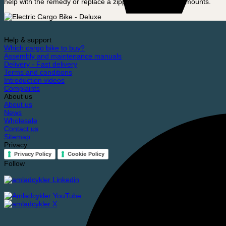
help with the remedy or replace a zipper, for very small amounts.
Help & support
Which cargo bike to buy?
Assembly and maintenance manuals
Delivery - Fast delivery
Terms and conditions
Introduction videos
Complaints
About us
About us
News
Wholesale
Contact us
Sitemap
Privacy
Privacy Policy
Cookie Policy
Follow