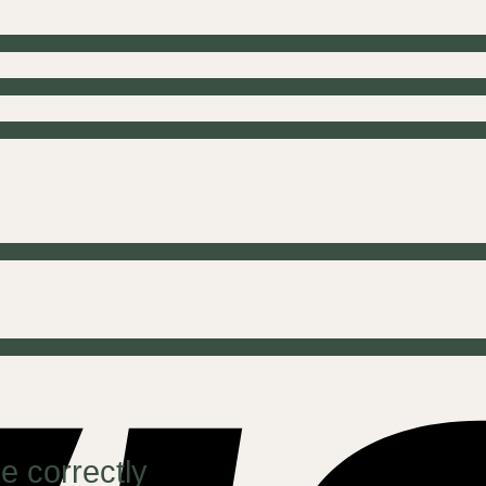
e correctly