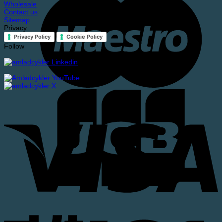
Wholesale
Contact us
Sitemap
Privacy
Privacy Policy
Cookie Policy
Follow