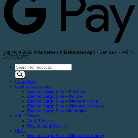
Copyright 2026 ©
Andersen & Meldgaard ApS
- Denmark - VAT nr:
DK37392375
Products
search
Cargo Bike
Electric Cargo Bike
Electric Cargo Bike – Premium
Electric Cargo Bike – Deluxe
Electric Cargo Bike – Ultimate Curve
Electric Cargo Bike – Ultimate Harmony
Electric Cargo Bike Mid engine
Adult Tricycle
Adult Tricycle
Electric Adult Tricycle
DEAL
Electric Cargo Bike – Ultimate Harmony