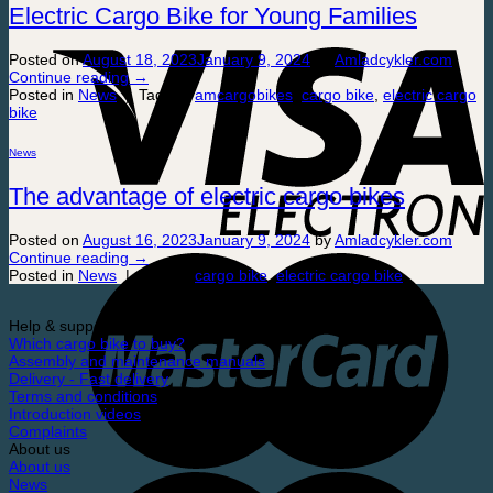
Electric Cargo Bike for Young Families
Posted on
August 18, 2023
January 9, 2024
by
Amladcykler.com
Continue reading
→
Posted in
News
|
Tagged
amcargobikes
,
cargo bike
,
electric cargo
bike
News
The advantage of electric cargo bikes
Posted on
August 16, 2023
January 9, 2024
by
Amladcykler.com
Continue reading
→
Posted in
News
|
Tagged
cargo bike
,
electric cargo bike
Help & support
Which cargo bike to buy?
Assembly and maintenance manuals
Delivery - Fast delivery
Terms and conditions
Introduction videos
Complaints
About us
About us
News