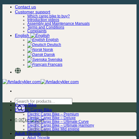
Skip
Contact us
to
Customer support
content
Which cargo bike to buy?
Introduction videos
Assembly and Maintenance Manuals
Terms and Conditions
Complaints
English
English
Deutsch
Norsk
Dansk
Svenska
Français
Products
Cargo Bike
search
Electric Cargo Bike
Electric Cargo Bike – Premium
Electric Cargo Bike – Deluxe
0,00
kr.
Electric Cargo Bike – Ultimate Curve
Electric Cargo Bike – Ultimate Harmony
Electric Cargo Bike Mid engine
Adult Tricycle
Adult Tricycle