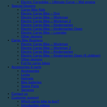
Electric Cargobike – Ultimate Curve – Mid engine
Special Designs
Cargo Bike Kids
Electric Cargo Bike – Dog
Electric Cargo Bike – Workman
Electric Cargo Bike – Workman 2
Electric Cargo Bike – Kindergarten
Electric Cargo Bike – Kindergarten Open
Electric Cargo Bike – Lowrider
Other designs
Cargo Bike Business
Electric Cargo Bike – Workman
Electric Cargo Bike – Workman 2
Electric Cargo Bike – Kindergarten
Electric Cargo Bike – Kindergarten Open (6 children)
Other designs
Foil for cargo bikes
Accessories & parts
Accessories
Locks
Helmets
Bike batteries
Spare Parts
Services
Contact us
Customer support
Which cargo bike to buy?
Introduction videos