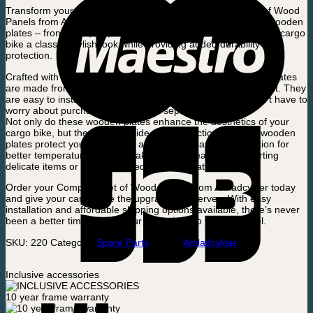
Transform your Electric Cargo Bike with the Complete Set of Wood
Panels from Amladcykler. This set includes five high-quality wooden
plates – front, right, left, back, and bottom – that will give your cargo
bike a classic, stylish look while providing added durability and
protection.
Crafted with precision and attention to detail, these wooden plates
are made from high-quality materials that are designed to last. They
are easy to install and come as a complete set, so you won’t have to
worry about purchasing each piece separately.
Not only do these wooden plates enhance the aesthetics of your
cargo bike, but they also provide added functionality. The wooden
plates protect your cargo and add an extra layer of insulation for
better temperature control, making them ideal for transporting
delicate items or goods that require temperature control.
Order your Complete Set of Wood Panels from Amladcykler today
and give your cargo bike the upgrade it deserves. With easy
installation and affordable shipping options available, there’s never
been a better time to take your cargo bike to the next level.
SKU:
220
Category:
Spare Parts
Brand:
Amladcykler
Inclusive accessories
10 year frame warranty