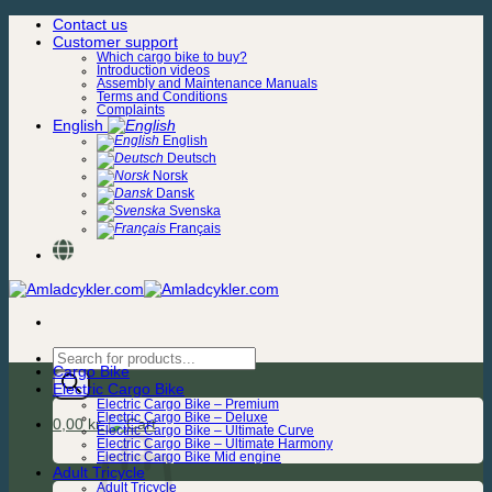
Skip
Contact us
to
Customer support
content
Which cargo bike to buy?
Introduction videos
Assembly and Maintenance Manuals
Terms and Conditions
Complaints
English
English
Deutsch
Norsk
Dansk
Svenska
Français
Products
Cargo Bike
search
Electric Cargo Bike
Electric Cargo Bike – Premium
Electric Cargo Bike – Deluxe
0,00
kr.
Electric Cargo Bike – Ultimate Curve
Electric Cargo Bike – Ultimate Harmony
Electric Cargo Bike Mid engine
Adult Tricycle
Adult Tricycle