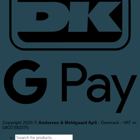
Copyright 2026 ©
Andersen & Meldgaard ApS
- Denmark - VAT nr:
DK37392375
Products