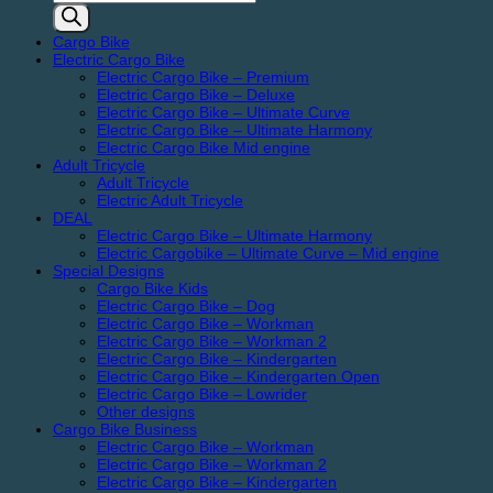
search
Cargo Bike
Electric Cargo Bike
Electric Cargo Bike – Premium
Electric Cargo Bike – Deluxe
Electric Cargo Bike – Ultimate Curve
Electric Cargo Bike – Ultimate Harmony
Electric Cargo Bike Mid engine
Adult Tricycle
Adult Tricycle
Electric Adult Tricycle
DEAL
Electric Cargo Bike – Ultimate Harmony
Electric Cargobike – Ultimate Curve – Mid engine
Special Designs
Cargo Bike Kids
Electric Cargo Bike – Dog
Electric Cargo Bike – Workman
Electric Cargo Bike – Workman 2
Electric Cargo Bike – Kindergarten
Electric Cargo Bike – Kindergarten Open
Electric Cargo Bike – Lowrider
Other designs
Cargo Bike Business
Electric Cargo Bike – Workman
Electric Cargo Bike – Workman 2
Electric Cargo Bike – Kindergarten