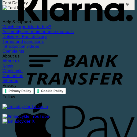
Fast Delivery
Help & support
Which cargo bike to buy?
Assembly and maintenance manuals
Delivery - Fast delivery
Terms and conditions
Introduction videos
Complaints
About us
About us
News
Wholesale
Contact us
Sitemap
Privacy
Privacy Policy
Cookie Policy
Follow