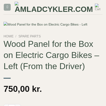
Skip
to
content
HOME
/
SPARE PARTS
Wood Panel for the Box
on Electric Cargo Bikes –
Left (From the Driver)
750,00
kr.