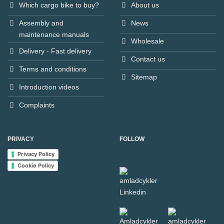
Which cargo bike to buy?
About us
Assembly and
News
maintenance manuals
Wholesale
Delivery - Fast delivery
Contact us
Terms and conditions
Sitemap
Introduction videos
Complaints
PRIVACY
FOLLOW
Privacy Policy
Cookie Policy