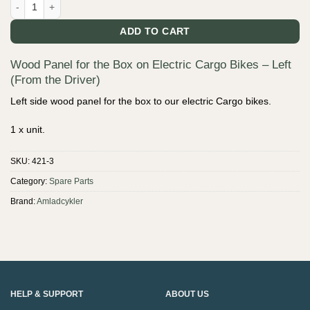
Wood Panel for the Box on Electric Cargo Bikes - Left (From the Driver
ADD TO CART
Wood Panel for the Box on Electric Cargo Bikes – Left
(From the Driver)
Left side wood panel for the box to our electric Cargo bikes.
1 x unit.
SKU:
421-3
Category:
Spare Parts
Brand:
Amladcykler
HELP & SUPPORT
ABOUT US