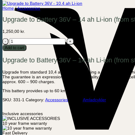
Home
/
Accessories
Upgrade to Battery 36V – 14 ah Li-ion (from 
1,250,00
kr.
Upgrade
to
Add to cart
Battery
36V
Upgrade to Battery 36V – 14 ah Li-ion (from s
-
14
ah
Upgrade from standard 10,4 ah when purchasing a new bike to this hig
Li-
The guarantee is an expression of our high-quality level of battery cell
ion
approx. 600 – 900 charges.
(from
standard
This battery provides up to 60 km of driving.
10,4
ah)
SKU:
331-1
Category:
Accessories
Brand:
Amladcykler
–
Addition
when
Inclusive accessories
buying
a
10 year frame warranty
new
cargo
Fast Delivery