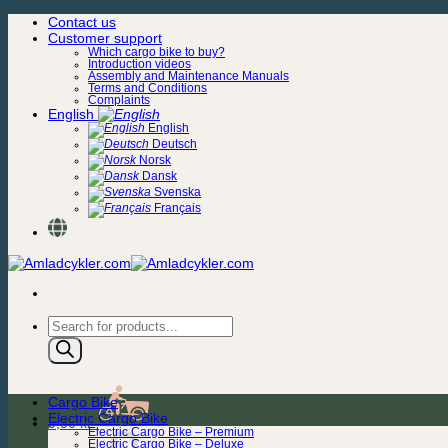
Skip
Contact us
to
Customer support
content
Which cargo bike to buy?
Introduction videos
Assembly and Maintenance Manuals
Terms and Conditions
Complaints
English
English
Deutsch
Norsk
Dansk
Svenska
Français
Products
search
Cargo Bike
Electric Cargo Bike
0,00
kr.
Electric Cargo Bike – Premium
Electric Cargo Bike – Deluxe