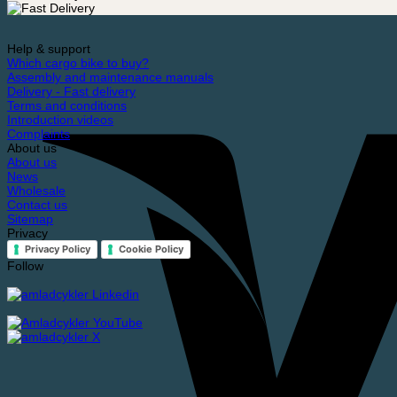
bike
quantity
Help & support
Which cargo bike to buy?
Assembly and maintenance manuals
Delivery - Fast delivery
Terms and conditions
Introduction videos
Complaints
About us
About us
News
Wholesale
Contact us
Sitemap
Privacy
Privacy Policy
Cookie Policy
Follow