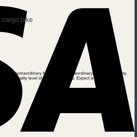
 cargo bike
fers an extraordinary full 6 month Extraordinary Battery Warranty.
 low-quality level of the battery cells. Expect a battery life of