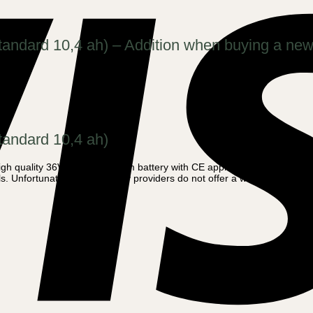
standard 10,4 ah) – Addition when buying a new
tandard 10,4 ah)
h quality 36V – 14 ah Lithium battery with CE approval. Amladcykler of
s. Unfortunately, most battery providers do not offer a warranty due to the