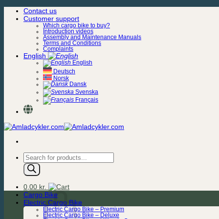
Skip
Contact us
to
Customer support
content
Which cargo bike to buy?
Introduction videos
Assembly and Maintenance Manuals
Terms and Conditions
Complaints
English
English
Deutsch
Norsk
Dansk
Svenska
Français
Products
search
0,00
kr.
Cargo Bike
Electric Cargo Bike
Electric Cargo Bike – Premium
Electric Cargo Bike – Deluxe