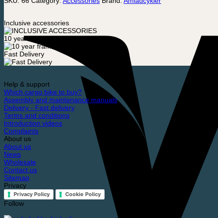
SKU:
66
Category:
Accessories
Brand:
Amladcykler
Inclusive accessories
10 year frame warranty
Fast Delivery
Help & support
Which cargo bike to buy?
Assembly and maintenance manuals
Delivery - Fast delivery
Terms and conditions
Introduction videos
Complaints
About us
About us
News
Wholesale
Contact us
Sitemap
Privacy
Privacy Policy
Cookie Policy
Follow