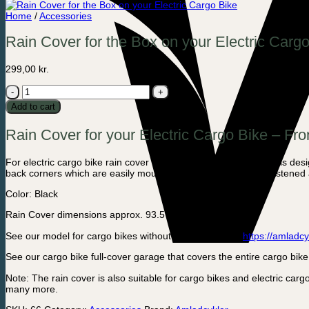
Home
/
Accessories
Rain Cover for the Box on your Electric Carg
299,00
kr.
Rain
Cover
Add to cart
for
the
Rain Cover for your Electric Cargo Bike – Fro
Box
on
your
For electric cargo bike rain cover that covers the front box and is des
Electric
back corners which are easily mounted so that it is securely fastened
Cargo
Bike
Color: Black
quantity
Rain Cover dimensions approx. 93.5 x 65 cm.
See our model for cargo bikes without electricity here:
https://amladcy
See our cargo bike full-cover garage that covers the entire cargo bik
Note: The rain cover is also suitable for cargo bikes and electric c
many more.