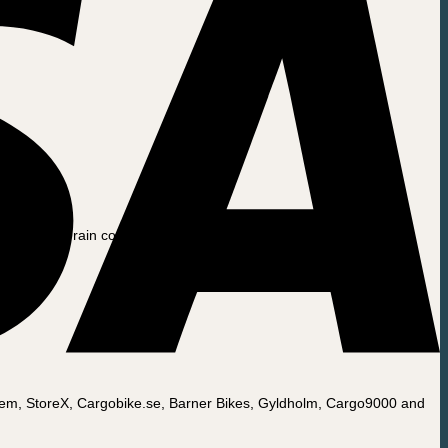
nd snow. The rain cover is figure-sewn and has elastic bands in the
Nemjem, StoreX, Cargobike.se, Barner Bikes, Gyldholm, Cargo9000 and