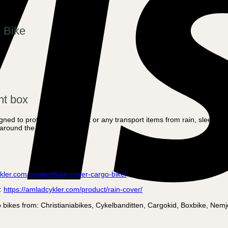
o Bike
nt box
igned to protect the front box or any transport items from rain, sleet a
 around the box.
kler.com/product/rain-cover-cargo-bike/
e:
https://amladcykler.com/product/rain-cover/
argo bikes from: Christianiabikes, Cykelbanditten, Cargokid, Boxbike, 