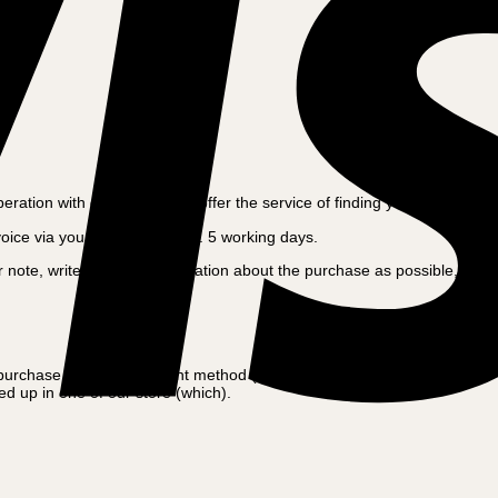
tion with our auditor, we offer the service of finding your old invoice
voice via your mail within app. 5 working days.
ote, write as much information about the purchase as possible, as we us
 purchase amount, payment method (Card, bank transfer, cash etc.),
d up in one of our store (which).