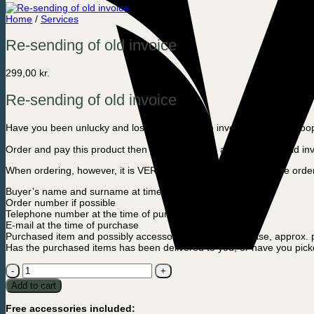
Home
/
Services
Re-sending of old invoice
299,00
kr.
Re-sending of old invoice
Have you been unlucky and lost your purchase invoice? Then, in coopera
Order and pay this product then you will receive a copy of your old in
When ordering, however, it is VERY IMPORTANT that you in the order n
Buyer’s name and surname at time of purchase
Order number if possible
Telephone number at the time of purchase
E-mail at the time of purchase
Purchased item and possibly accessories, date of purchase, approx.
Has the purchased items has been delivered to you, or have you picke
Re-
sending
Add to cart
of
old
Free accessories included:
invoice