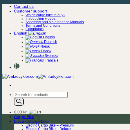
Skip
Contact us
to
Customer support
content
Which cargo bike to buy?
Introduction videos
Assembly and Maintenance Manuals
Terms and Conditions
Complaints
English
English
Deutsch
Norsk
Dansk
Svenska
Français
Products
search
0,00
kr.
Cargo Bike
Electric Cargo Bike
Electric Cargo Bike – Premium
Electric Cargo Bike – Deluxe