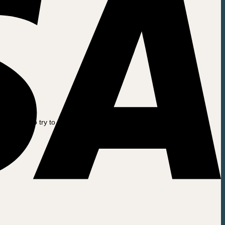
.
e this to try to find your old invoice. For example: