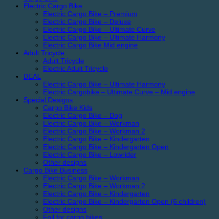
Electric Cargo Bike
Electric Cargo Bike – Premium
Electric Cargo Bike – Deluxe
Electric Cargo Bike – Ultimate Curve
Electric Cargo Bike – Ultimate Harmony
Electric Cargo Bike Mid engine
Adult Tricycle
Adult Tricycle
Electric Adult Tricycle
DEAL
Electric Cargo Bike – Ultimate Harmony
Electric Cargobike – Ultimate Curve – Mid engine
Special Designs
Cargo Bike Kids
Electric Cargo Bike – Dog
Electric Cargo Bike – Workman
Electric Cargo Bike – Workman 2
Electric Cargo Bike – Kindergarten
Electric Cargo Bike – Kindergarten Open
Electric Cargo Bike – Lowrider
Other designs
Cargo Bike Business
Electric Cargo Bike – Workman
Electric Cargo Bike – Workman 2
Electric Cargo Bike – Kindergarten
Electric Cargo Bike – Kindergarten Open (6 children)
Other designs
Foil for cargo bikes