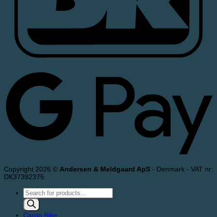
Copyright 2026 ©
Andersen & Meldgaard ApS
- Denmark - VAT nr:
DK37392375
Products
search
Cargo Bike