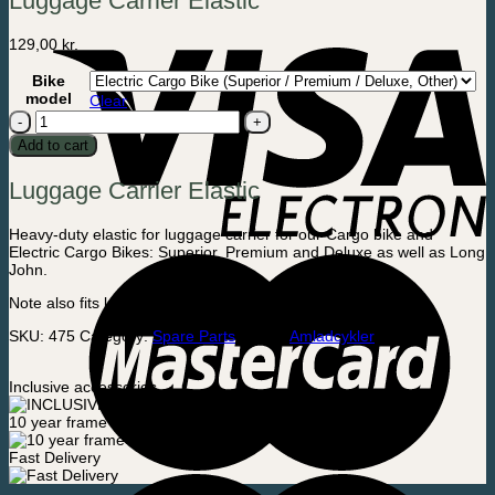
Luggage Carrier Elastic
129,00
kr.
Bike
model
Clear
Luggage
Carrier
Add to cart
Elastic
quantity
Luggage Carrier Elastic
Heavy-duty elastic for luggage carrier for our Cargo bike and
Electric Cargo Bikes: Superior, Premium and Deluxe as well as Long
John.
Note also fits luggage carrier from many other brands
SKU:
475
Category:
Spare Parts
Brand:
Amladcykler
Inclusive accessories
10 year frame warranty
Fast Delivery