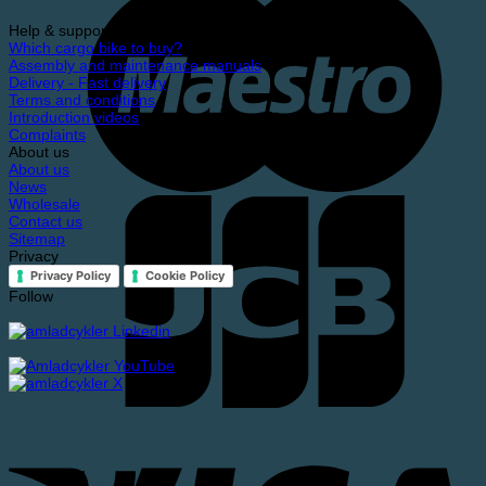
Help & support
Which cargo bike to buy?
Assembly and maintenance manuals
Delivery - Fast delivery
Terms and conditions
Introduction videos
Complaints
About us
About us
News
Wholesale
Contact us
Sitemap
Privacy
Privacy Policy
Cookie Policy
Follow