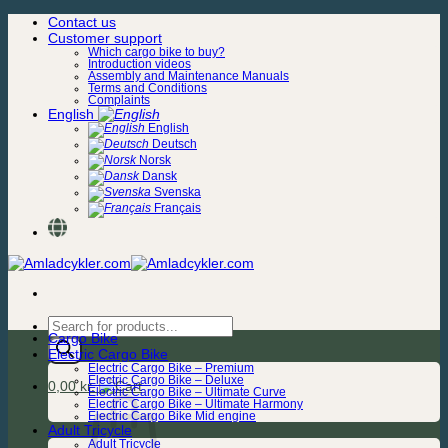
Skip
Contact us
to
Customer support
content
Which cargo bike to buy?
Introduction videos
Assembly and Maintenance Manuals
Terms and Conditions
Complaints
English
English
Deutsch
Norsk
Dansk
Svenska
Français
Products
Cargo Bike
search
Electric Cargo Bike
Electric Cargo Bike – Premium
Electric Cargo Bike – Deluxe
0,00
kr.
Electric Cargo Bike – Ultimate Curve
Electric Cargo Bike – Ultimate Harmony
Electric Cargo Bike Mid engine
Adult Tricycle
Adult Tricycle