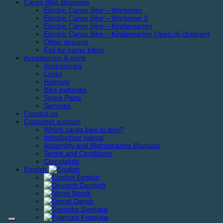
Cargo Bike Business
Electric Cargo Bike – Workman
Electric Cargo Bike – Workman 2
Electric Cargo Bike – Kindergarten
Electric Cargo Bike – Kindergarten Open (6 children)
Other designs
Foil for cargo bikes
Accessories & parts
Accessories
Locks
Helmets
Bike batteries
Spare Parts
Services
Contact us
Customer support
Which cargo bike to buy?
Introduction videos
Assembly and Maintenance Manuals
Terms and Conditions
Complaints
English
English
Deutsch
Norsk
Dansk
Svenska
Français