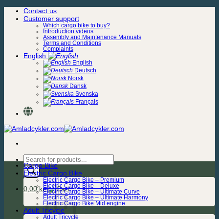
Skip
Contact us
to
Customer support
content
Which cargo bike to buy?
Introduction videos
Assembly and Maintenance Manuals
Terms and Conditions
Complaints
English
English
Deutsch
Norsk
Dansk
Svenska
Français
Products
Cargo Bike
search
Electric Cargo Bike
Electric Cargo Bike – Premium
Electric Cargo Bike – Deluxe
0,00
kr.
Electric Cargo Bike – Ultimate Curve
Electric Cargo Bike – Ultimate Harmony
Electric Cargo Bike Mid engine
Adult Tricycle
Adult Tricycle