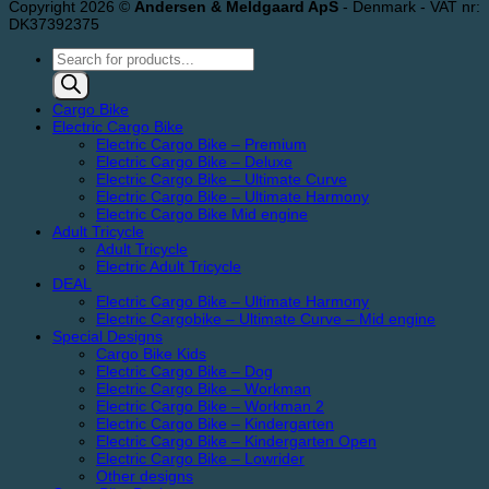
Copyright 2026 ©
Andersen & Meldgaard ApS
- Denmark - VAT nr:
DK37392375
Products
search
Cargo Bike
Electric Cargo Bike
Electric Cargo Bike – Premium
Electric Cargo Bike – Deluxe
Electric Cargo Bike – Ultimate Curve
Electric Cargo Bike – Ultimate Harmony
Electric Cargo Bike Mid engine
Adult Tricycle
Adult Tricycle
Electric Adult Tricycle
DEAL
Electric Cargo Bike – Ultimate Harmony
Electric Cargobike – Ultimate Curve – Mid engine
Special Designs
Cargo Bike Kids
Electric Cargo Bike – Dog
Electric Cargo Bike – Workman
Electric Cargo Bike – Workman 2
Electric Cargo Bike – Kindergarten
Electric Cargo Bike – Kindergarten Open
Electric Cargo Bike – Lowrider
Other designs