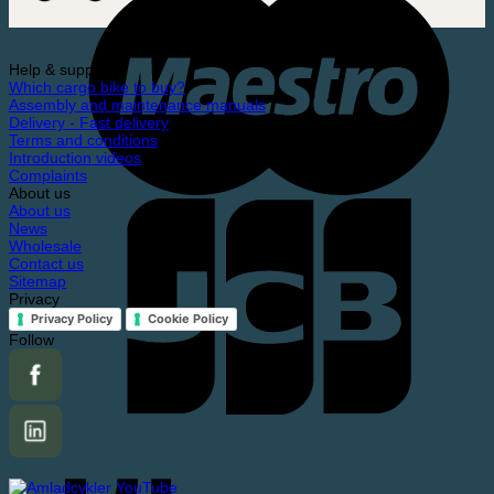
Help & support
Which cargo bike to buy?
Assembly and maintenance manuals
Delivery - Fast delivery
Terms and conditions
Introduction videos
Complaints
About us
About us
News
Wholesale
Contact us
Sitemap
Privacy
Privacy Policy
Cookie Policy
Follow