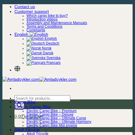
Skip
Contact us
to
Customer support
content
Which cargo bike to buy?
Introduction videos
Assembly and Maintenance Manuals
Terms and Conditions
Complaints
English
English
Deutsch
Norsk
Dansk
Svenska
Français
Products
Cargo Bike
search
Electric Cargo Bike
Electric Cargo Bike – Premium
Electric Cargo Bike – Deluxe
0,00
kr.
Electric Cargo Bike – Ultimate Curve
Electric Cargo Bike – Ultimate Harmony
Electric Cargo Bike Mid engine
Adult Tricycle
Adult Tricycle