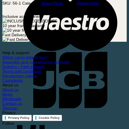
SKU:
56-1
Category:
Spare Parts
Brand:
Amladcykler
Inclusive accessories
10 year frame warranty
Fast Delivery
Help & support
Which cargo bike to buy?
Assembly and maintenance manuals
Delivery - Fast delivery
Terms and conditions
Introduction videos
Complaints
About us
About us
News
Wholesale
Contact us
Sitemap
Privacy
Privacy Policy
Cookie Policy
Follow