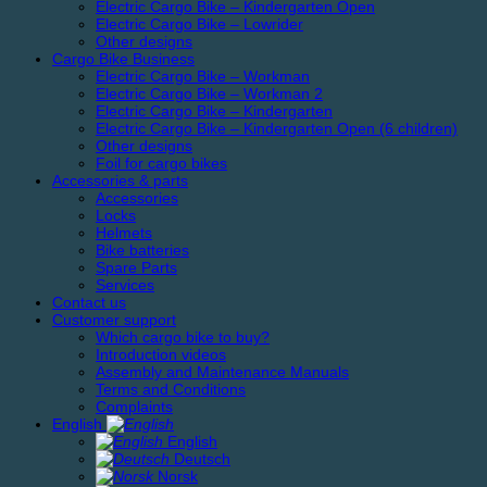
Electric Cargo Bike – Kindergarten Open
Electric Cargo Bike – Lowrider
Other designs
Cargo Bike Business
Electric Cargo Bike – Workman
Electric Cargo Bike – Workman 2
Electric Cargo Bike – Kindergarten
Electric Cargo Bike – Kindergarten Open (6 children)
Other designs
Foil for cargo bikes
Accessories & parts
Accessories
Locks
Helmets
Bike batteries
Spare Parts
Services
Contact us
Customer support
Which cargo bike to buy?
Introduction videos
Assembly and Maintenance Manuals
Terms and Conditions
Complaints
English
English
Deutsch
Norsk