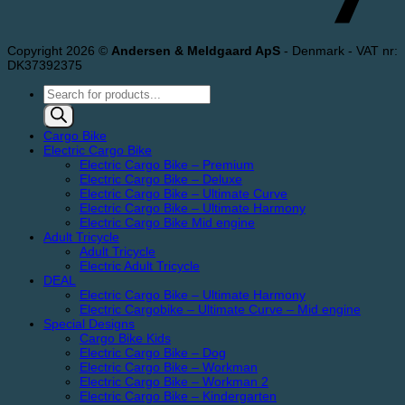
Copyright 2026 ©
Andersen & Meldgaard ApS
- Denmark - VAT nr:
DK37392375
Products
search
Cargo Bike
Electric Cargo Bike
Electric Cargo Bike – Premium
Electric Cargo Bike – Deluxe
Electric Cargo Bike – Ultimate Curve
Electric Cargo Bike – Ultimate Harmony
Electric Cargo Bike Mid engine
Adult Tricycle
Adult Tricycle
Electric Adult Tricycle
DEAL
Electric Cargo Bike – Ultimate Harmony
Electric Cargobike – Ultimate Curve – Mid engine
Special Designs
Cargo Bike Kids
Electric Cargo Bike – Dog
Electric Cargo Bike – Workman
Electric Cargo Bike – Workman 2
Electric Cargo Bike – Kindergarten