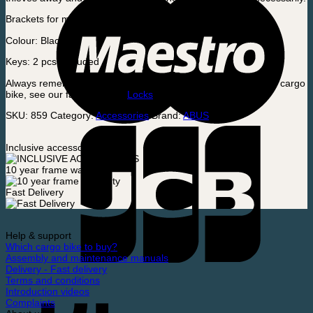
Brackets for mounting is included.
Colour: Black
Keys: 2 pcs. included
Always remember to use an insurance-approved lock on your cargo
bike, see our favorite here:
Locks
SKU:
859
Category:
Accessories
Brand:
ABUS
Inclusive accessories
10 year frame warranty
Fast Delivery
Help & support
Which cargo bike to buy?
Assembly and maintenance manuals
Delivery - Fast delivery
Terms and conditions
Introduction videos
Complaints