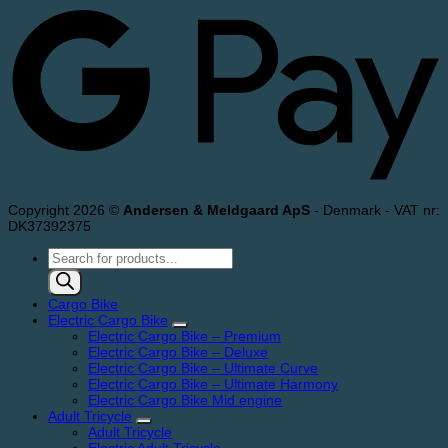
Copyright 2026 ©
Andersen & Meldgaard ApS
- Denmark - VAT nr:
DK37392375
Products
search
Cargo Bike
Electric Cargo Bike
Electric Cargo Bike – Premium
Electric Cargo Bike – Deluxe
Electric Cargo Bike – Ultimate Curve
Electric Cargo Bike – Ultimate Harmony
Electric Cargo Bike Mid engine
Adult Tricycle
Adult Tricycle