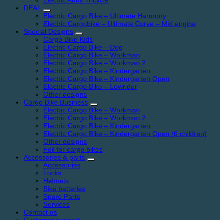
Electric Adult Tricycle
DEAL
Electric Cargo Bike – Ultimate Harmony
Electric Cargobike – Ultimate Curve – Mid engine
Special Designs
Cargo Bike Kids
Electric Cargo Bike – Dog
Electric Cargo Bike – Workman
Electric Cargo Bike – Workman 2
Electric Cargo Bike – Kindergarten
Electric Cargo Bike – Kindergarten Open
Electric Cargo Bike – Lowrider
Other designs
Cargo Bike Business
Electric Cargo Bike – Workman
Electric Cargo Bike – Workman 2
Electric Cargo Bike – Kindergarten
Electric Cargo Bike – Kindergarten Open (6 children)
Other designs
Foil for cargo bikes
Accessories & parts
Accessories
Locks
Helmets
Bike batteries
Spare Parts
Services
Contact us