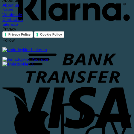
About us
About us
News
Wholesale
Contact us
Sitemap
Privacy
Privacy Policy
Cookie Policy
Follow