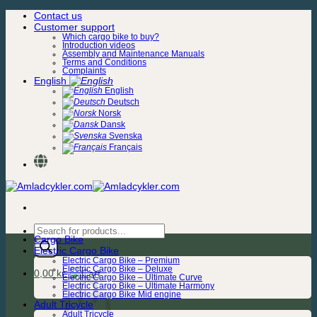
Skip
Contact us
to
Customer support
content
Which cargo bike to buy?
Introduction videos
Assembly and Maintenance Manuals
Terms and Conditions
Complaints
English
English
Deutsch
Norsk
Dansk
Svenska
Français
Products
Cargo Bike
search
Electric Cargo Bike
Electric Cargo Bike – Premium
Electric Cargo Bike – Deluxe
0,00
kr.
Electric Cargo Bike – Ultimate Curve
Electric Cargo Bike – Ultimate Harmony
Electric Cargo Bike Mid engine
Adult Tricycle
Adult Tricycle