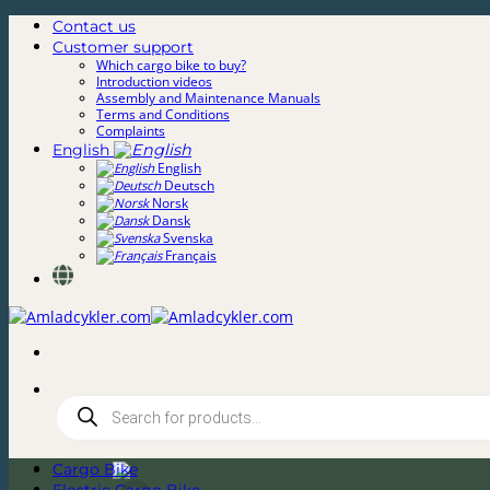
Skip
Contact us
to
Customer support
content
Which cargo bike to buy?
Introduction videos
Assembly and Maintenance Manuals
Terms and Conditions
Complaints
English
English
Deutsch
Norsk
Dansk
Svenska
Français
Products
search
Cargo Bike
0,00
kr.