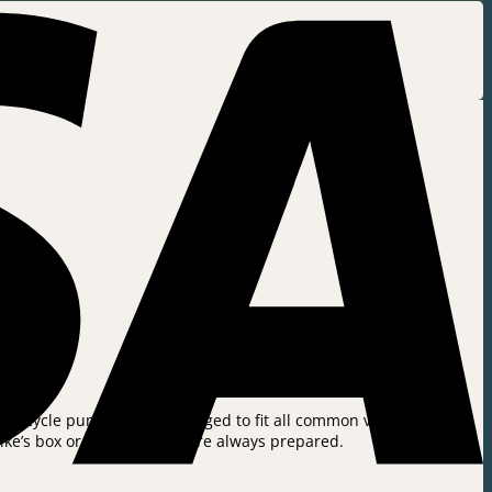
e bicycle pump can be changed to fit all common valve types in
bike’s box or bench so you are always prepared.