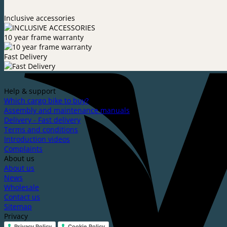
Inclusive accessories
10 year frame warranty
Fast Delivery
Help & support
Which cargo bike to buy?
Assembly and maintenance manuals
Delivery - Fast delivery
Terms and conditions
Introduction videos
Complaints
About us
About us
News
Wholesale
Contact us
Sitemap
Privacy
Privacy Policy
Cookie Policy