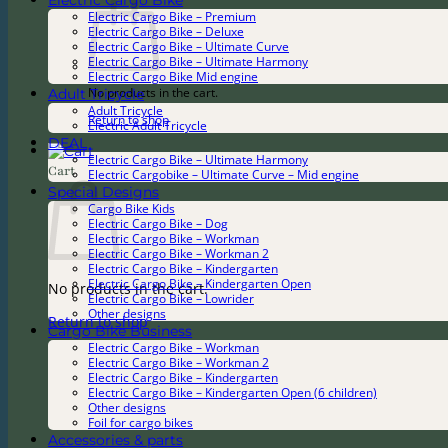
Electric Cargo Bike
Electric Cargo Bike – Premium
Electric Cargo Bike – Deluxe
Electric Cargo Bike – Ultimate Curve
Electric Cargo Bike – Ultimate Harmony
Electric Cargo Bike Mid engine
Adult Tricycle
No products in the cart.
Adult Tricycle
Return to shop
Electric Adult Tricycle
DEAL
Electric Cargo Bike – Ultimate Harmony
Cart
Electric Cargobike – Ultimate Curve – Mid engine
Special Designs
Cargo Bike Kids
Electric Cargo Bike – Dog
Electric Cargo Bike – Workman
Electric Cargo Bike – Workman 2
Electric Cargo Bike – Kindergarten
Electric Cargo Bike – Kindergarten Open
No products in the cart.
Electric Cargo Bike – Lowrider
Other designs
Return to shop
Cargo Bike Business
Electric Cargo Bike – Workman
Electric Cargo Bike – Workman 2
Electric Cargo Bike – Kindergarten
Electric Cargo Bike – Kindergarten Open (6 children)
Other designs
Foil for cargo bikes
Accessories & parts