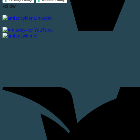
Follow