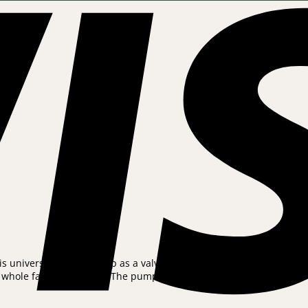
universal bicycle pump as a valve adapter is included, so that th
hole family’s bicycles. The pump is small and light. Store in the 