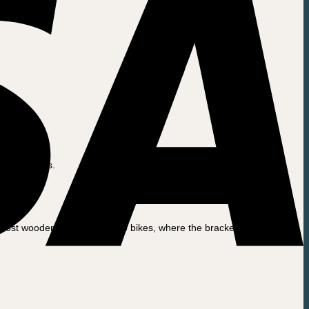
 Long John’s.
n most wooden / plywood cargo bikes, where the brackets are secured