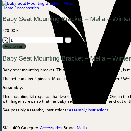
Home
/
Accessories
Baby Seat Mounting Bracket – Melia – Winter
229,00
kr.
Baby
Seat
Add to cart
Mounting
Bracket
Baby Seat Mounting Bracket – Melia – Winter
-
Melia
-
Baby seat mounting bracket. This mounting kit from Dutch Melia, is m
Winter
/
The set contains 2 pieces. Mounting bracket for Melia or Winter / We
Weber
quantity
Assembly:
This mounting kit requires that two 6mm holes are drilled. One in t
with finger screws so that the baby seat is easy to take in and out of 
See possibly assembly instructions:
Assembly instructions
SKU:
409
Category:
Accessories
Brand:
Melia