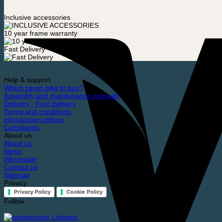
Inclusive accessories
10 year frame warranty
Fast Delivery
Help & support
Which cargo bike to buy?
Assembly and maintenance manuals
Delivery - Fast delivery
Terms and conditions
Introduction videos
Complaints
About us
About us
News
Wholesale
Contact us
Sitemap
Privacy
Privacy Policy
Cookie Policy
Follow