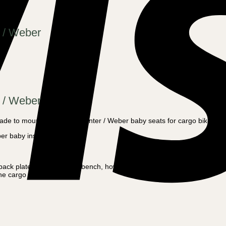
 / Weber
 / Weber
ade to mount all Melia or Winter / Weber baby seats for cargo bikes or
ber baby inserts
he back plate and one in the bench, however, these are already made o
the cargo bike.