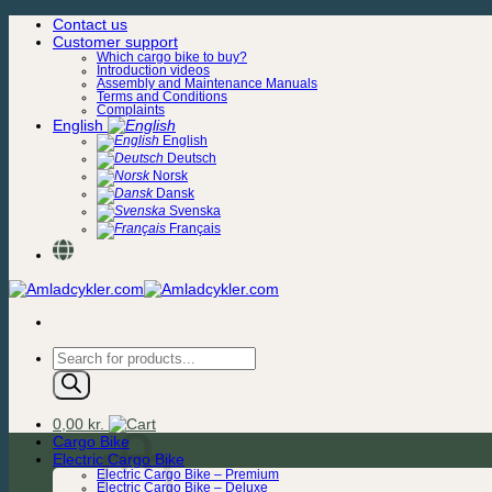
Skip
Contact us
to
Customer support
content
Which cargo bike to buy?
Introduction videos
Assembly and Maintenance Manuals
Terms and Conditions
Complaints
English
English
Deutsch
Norsk
Dansk
Svenska
Français
Products
search
0,00
kr.
Cargo Bike
Electric Cargo Bike
Electric Cargo Bike – Premium
Electric Cargo Bike – Deluxe