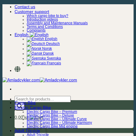
Skip
Contact us
to
Customer support
content
Which cargo bike to buy?
Introduction videos
Assembly and Maintenance Manuals
Terms and Conditions
Complaints
English
English
Deutsch
Norsk
Dansk
Svenska
Français
Products
Cargo Bike
search
Electric Cargo Bike
Electric Cargo Bike – Premium
Electric Cargo Bike – Deluxe
0,00
kr.
Electric Cargo Bike – Ultimate Curve
Electric Cargo Bike – Ultimate Harmony
Electric Cargo Bike Mid engine
Adult Tricycle
Adult Tricycle