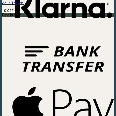
Adult Tricycle
10,049,00
kr.
Disc brakes