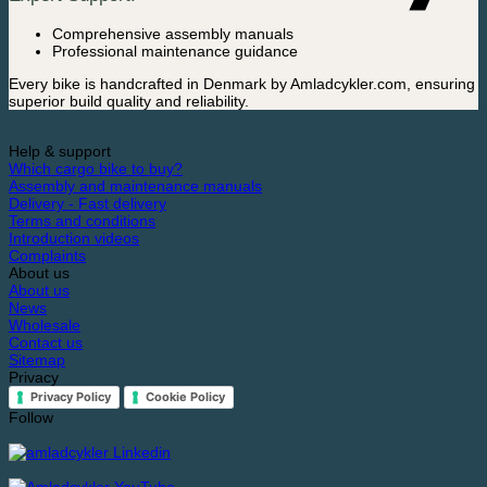
Comprehensive assembly manuals
Professional maintenance guidance
Every bike is handcrafted in Denmark by Amladcykler.com, ensuring
superior build quality and reliability.
Help & support
Which cargo bike to buy?
Assembly and maintenance manuals
Delivery - Fast delivery
Terms and conditions
Introduction videos
Complaints
About us
About us
News
Wholesale
Contact us
Sitemap
Privacy
Privacy Policy
Cookie Policy
Follow