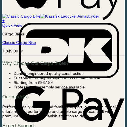
+
Quick View
Cargo Bikes
Classic Cargo Bike
7,849,00
kr.
Why Choose Our Cargo Bikes?
Danish-engineered quality construction
Suitable for family transport and commercial use
Starting from £967.89
Professional assembly service available
Our models:
Perfect for daily errands and family transport, our classic model
offers reliable performance and ample cargo space. Built with
premium materials and Danish attention to detail.
Expert Support: