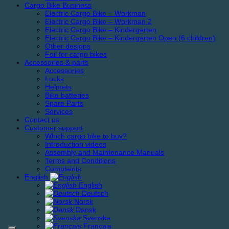
Cargo Bike Business
Electric Cargo Bike – Workman
Electric Cargo Bike – Workman 2
Electric Cargo Bike – Kindergarten
Electric Cargo Bike – Kindergarten Open (6 children)
Other designs
Foil for cargo bikes
Accessories & parts
Accessories
Locks
Helmets
Bike batteries
Spare Parts
Services
Contact us
Customer support
Which cargo bike to buy?
Introduction videos
Assembly and Maintenance Manuals
Terms and Conditions
Complaints
English
English
Deutsch
Norsk
Dansk
Svenska
Français