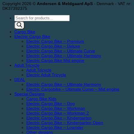
Copyright 2026 ©
Andersen & Meldgaard ApS
- Denmark - VAT nr:
DK37392375
Products
search
Cargo Bike
Electric Cargo Bike
Electric Cargo Bike – Premium
Electric Cargo Bike – Deluxe
Electric Cargo Bike – Ultimate Curve
Electric Cargo Bike – Ultimate Harmony
Electric Cargo Bike Mid engine
Adult Tricycle
Adult Tricycle
Electric Adult Tricycle
DEAL
Electric Cargo Bike – Ultimate Harmony
Electric Cargobike – Ultimate Curve – Mid engine
Special Designs
Cargo Bike Kids
Electric Cargo Bike – Dog
Electric Cargo Bike – Workman
Electric Cargo Bike – Workman 2
Electric Cargo Bike – Kindergarten
Electric Cargo Bike – Kindergarten Open
Electric Cargo Bike – Lowrider
Other designs