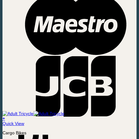
+
Quick View
Cargo Bikes