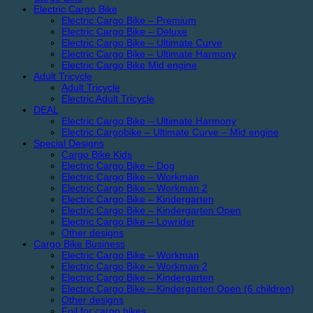
Electric Cargo Bike
Electric Cargo Bike – Premium
Electric Cargo Bike – Deluxe
Electric Cargo Bike – Ultimate Curve
Electric Cargo Bike – Ultimate Harmony
Electric Cargo Bike Mid engine
Adult Tricycle
Adult Tricycle
Electric Adult Tricycle
DEAL
Electric Cargo Bike – Ultimate Harmony
Electric Cargobike – Ultimate Curve – Mid engine
Special Designs
Cargo Bike Kids
Electric Cargo Bike – Dog
Electric Cargo Bike – Workman
Electric Cargo Bike – Workman 2
Electric Cargo Bike – Kindergarten
Electric Cargo Bike – Kindergarten Open
Electric Cargo Bike – Lowrider
Other designs
Cargo Bike Business
Electric Cargo Bike – Workman
Electric Cargo Bike – Workman 2
Electric Cargo Bike – Kindergarten
Electric Cargo Bike – Kindergarten Open (6 children)
Other designs
Foil for cargo bikes