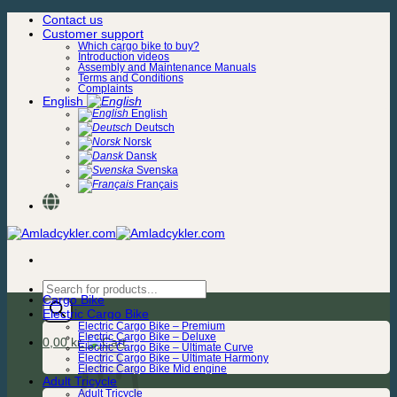
Skip
Contact us
to
Customer support
content
Which cargo bike to buy?
Introduction videos
Assembly and Maintenance Manuals
Terms and Conditions
Complaints
English
English
Deutsch
Norsk
Dansk
Svenska
Français
Products
Cargo Bike
search
Electric Cargo Bike
Electric Cargo Bike – Premium
Electric Cargo Bike – Deluxe
0,00
kr.
Electric Cargo Bike – Ultimate Curve
Electric Cargo Bike – Ultimate Harmony
Electric Cargo Bike Mid engine
Adult Tricycle
Adult Tricycle