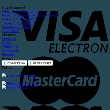
Help & support
Which cargo bike to buy?
Assembly and maintenance manuals
Delivery - Fast delivery
Terms and conditions
Introduction videos
Complaints
About us
About us
News
Wholesale
Contact us
Sitemap
Privacy
Privacy Policy
Cookie Policy
Follow