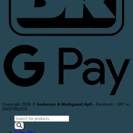
Copyright 2026 ©
Andersen & Meldgaard ApS
- Denmark - VAT nr:
DK37392375
Products
search
Cargo Bike