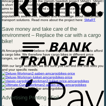
Amcargobikes supports the Danish-Swedish project SMaRT. SMaRT
is short for Sustainable Mobility Rural and Urban Transport, and
aims to develop, improve and create easier access to
environmentally friendly transport systems. It is about increasing the
population’s awareness, attitude and knowledge about sustainable
transport solutions. Read more about the project here:
SMaRT
Save money and take care of the
environment – Replace the car with a cargo
bike!
At Amcargobikes, we believe that everyone should be able to afford
a cargo bike. We therefore have cargo bikes in different price
ranges, so everyone can join.
With our large selection, we are sure you can find one that suits you
and your specific needs:
Advertising Printing / Foil