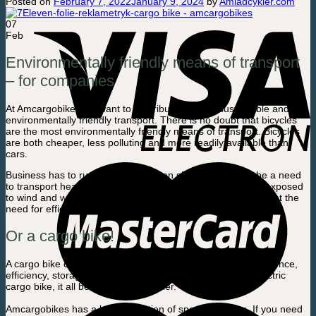
Posted on
February 7, 2022
January 9, 2024
by
Amladcykler.com
07
Feb
Environmentally friendly means of transport
– for companies
At Amcargobikes we want to contribute to more sustainable and
environmentally friendly transport. There is no doubt that bicycles
are the most environmentally friendly means of transport. Bicycles
are both cheaper, less polluting and more readily available than
cars.
Business has to run, and time is often short. There may be a need
to transport heavy goods or a lot of stuff, that must not be exposed
to wind and weather. It’s not always a bike is sufficient to meet the
need for efficiency. Then it’s easier with a car…
Or a cargo bike!
A cargo bike can cover many of the same needs for convenience,
efficiency, storage and transportation, as a car. With an electric
cargo bike, it all becomes even easier.
Amcargobikes has a large selection of special designs. If you need