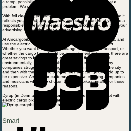
a ramp, possibility of serving, locking, covering, etc., it is not a
problem. We design the bike to suit your needs.
With foil cladding, you have the opportunity to design the bike so it
reflects your brand, and you show the outside world that you are a
responsible and environmentally conscious company. We print your
advertising foil just the way you want it.
At Amcargobikes, we have said goodbye to the car ourselves, and
use the electric cargo bike as our primary mean of transport.
Whether you want to completely change the mode of transport, or
whether the cargo bike should be a supplement to the car, there are
great savings to be made. It is a big saving, financially and
environmentally, but there is also a lot of time to save. Many
companies struggle with having to find parking spaces in the city
and then with the following parking fees that can quickly add up to
be expensive. Among our customers we have cleaning companies
and musicians who have chosen the cargo bike primarily for these
reasons.
Dyrup (in Denmark) has chosen to supplement the car fleet with
electric cargo bikes from Amcargobikes:
Smart