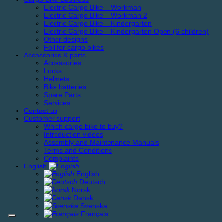
Electric Cargo Bike – Workman
Electric Cargo Bike – Workman 2
Electric Cargo Bike – Kindergarten
Electric Cargo Bike – Kindergarten Open (6 children)
Other designs
Foil for cargo bikes
Accessories & parts
Accessories
Locks
Helmets
Bike batteries
Spare Parts
Services
Contact us
Customer support
Which cargo bike to buy?
Introduction videos
Assembly and Maintenance Manuals
Terms and Conditions
Complaints
English
English
Deutsch
Norsk
Dansk
Svenska
Français