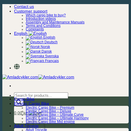
Skip
Contact us
to
Customer support
content
Which cargo bike to buy?
Introduction videos
Assembly and Maintenance Manuals
Terms and Conditions
Complaints
English
English
Deutsch
Norsk
Dansk
Svenska
Français
Products
Cargo Bike
search
Electric Cargo Bike
Electric Cargo Bike – Premium
Electric Cargo Bike – Deluxe
0,00
kr.
Electric Cargo Bike – Ultimate Curve
Electric Cargo Bike – Ultimate Harmony
Electric Cargo Bike Mid engine
Adult Tricycle
Adult Tricycle