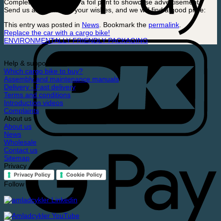
Complete your look with a foil print to showcase advertisement.
Send us an email with your wishes, and we will find a good price:
This entry was posted in
News
. Bookmark the
permalink
.
Replace the car with a cargo bike!
ENVIRONMENTALLY FRIENDLY PACKAGING
Help & support
Which cargo bike to buy?
Assembly and maintenance manuals
Delivery - Fast delivery
Terms and conditions
Introduction videos
Complaints
About us
About us
News
Wholesale
Contact us
Sitemap
Privacy
Privacy Policy
Cookie Policy
Follow