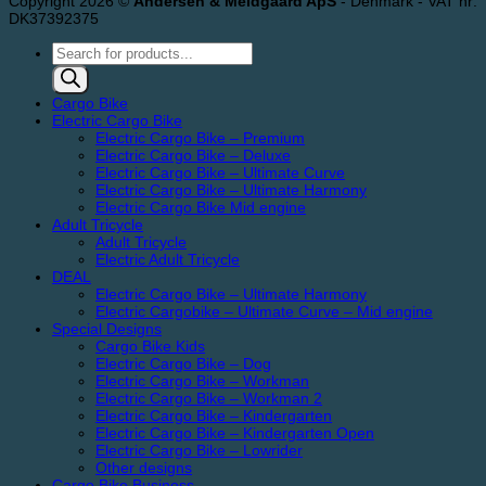
Copyright 2026 ©
Andersen & Meldgaard ApS
- Denmark - VAT nr:
DK37392375
Products
search
Cargo Bike
Electric Cargo Bike
Electric Cargo Bike – Premium
Electric Cargo Bike – Deluxe
Electric Cargo Bike – Ultimate Curve
Electric Cargo Bike – Ultimate Harmony
Electric Cargo Bike Mid engine
Adult Tricycle
Adult Tricycle
Electric Adult Tricycle
DEAL
Electric Cargo Bike – Ultimate Harmony
Electric Cargobike – Ultimate Curve – Mid engine
Special Designs
Cargo Bike Kids
Electric Cargo Bike – Dog
Electric Cargo Bike – Workman
Electric Cargo Bike – Workman 2
Electric Cargo Bike – Kindergarten
Electric Cargo Bike – Kindergarten Open
Electric Cargo Bike – Lowrider
Other designs
Cargo Bike Business