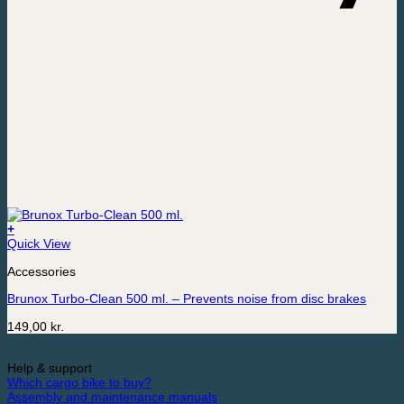
+
Quick View
Accessories
Brunox Turbo-Clean 500 ml. – Prevents noise from disc brakes
149,00
kr.
Help & support
Which cargo bike to buy?
Assembly and maintenance manuals