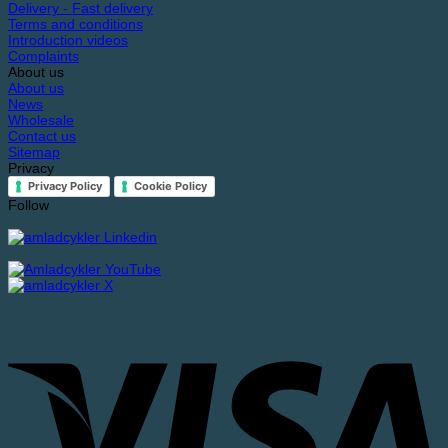
Delivery - Fast delivery
Terms and conditions
Introduction videos
Complaints
About us
About us
News
Wholesale
Contact us
Sitemap
Privacy
Privacy Policy
Cookie Policy
Follow