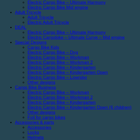
Electric Cargo Bike – Ultimate Harmony
Electric Cargo Bike Mid engine
Adult Tricycle
Adult Tricycle
Electric Adult Tricycle
DEAL
Electric Cargo Bike – Ultimate Harmony
Electric Cargobike – Ultimate Curve – Mid engine
Special Designs
Cargo Bike Kids
Electric Cargo Bike – Dog
Electric Cargo Bike – Workman
Electric Cargo Bike – Workman 2
Electric Cargo Bike – Kindergarten
Electric Cargo Bike – Kindergarten Open
Electric Cargo Bike – Lowrider
Other designs
Cargo Bike Business
Electric Cargo Bike – Workman
Electric Cargo Bike – Workman 2
Electric Cargo Bike – Kindergarten
Electric Cargo Bike – Kindergarten Open (6 children)
Other designs
Foil for cargo bikes
Accessories & parts
Accessories
Locks
Helmets