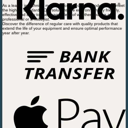
As a leader in technical maintenance, we deliver products that meet
the highest standards. Our solutions are environmentally friendly,
effective and easy to use – regardless of whether you are a
professional or a hobbyist.
Discover the difference of regular care with quality products that
extend the life of your equipment and ensure optimal performance
year after year.