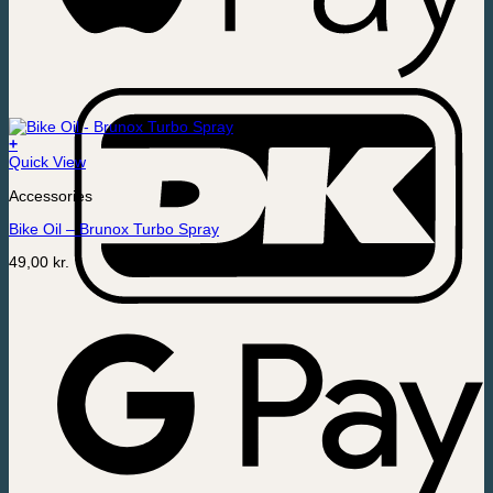
+
Quick View
Accessories
Bike Oil – Brunox Turbo Spray
49,00
kr.