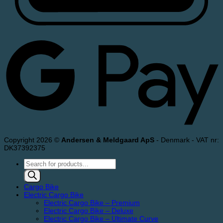
Copyright 2026 ©
Andersen & Meldgaard ApS
- Denmark - VAT nr:
DK37392375
Products
search
Cargo Bike
Electric Cargo Bike
Electric Cargo Bike – Premium
Electric Cargo Bike – Deluxe
Electric Cargo Bike – Ultimate Curve