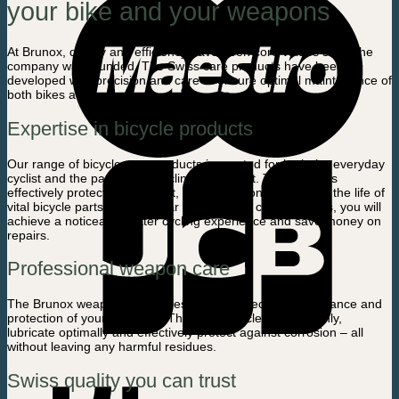
your bike and your weapons
At Brunox, quality and efficiency have been core values ​​since the
company was founded. The Swiss care products have been
developed with precision and care to ensure optimal maintenance of
both bikes and weapons.
Expertise in bicycle products
Our range of bicycle care products is created for both the everyday
cyclist and the passionate cycling enthusiast. The products
effectively protect against rust, reduce friction and extend the life of
vital bicycle parts. With regular use of these care products, you will
achieve a noticeably better cycling experience and save money on
repairs.
Professional weapon care
The Brunox weapon care series ensures precise maintenance and
protection of your weapons. The products clean thoroughly,
lubricate optimally and effectively protect against corrosion – all
without leaving any harmful residues.
Swiss quality you can trust