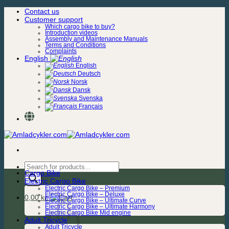
Skip
Contact us
to
Customer support
content
Which cargo bike to buy?
Introduction videos
Assembly and Maintenance Manuals
Terms and Conditions
Complaints
English
English
Deutsch
Norsk
Dansk
Svenska
Français
Products
Cargo Bike
search
Electric Cargo Bike
Electric Cargo Bike – Premium
Electric Cargo Bike – Deluxe
0,00
kr.
Electric Cargo Bike – Ultimate Curve
Electric Cargo Bike – Ultimate Harmony
Electric Cargo Bike Mid engine
Adult Tricycle
Adult Tricycle