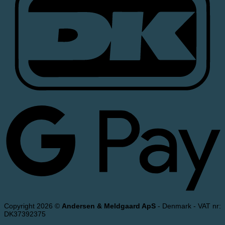
Copyright 2026 ©
Andersen & Meldgaard ApS
- Denmark - VAT nr:
DK37392375