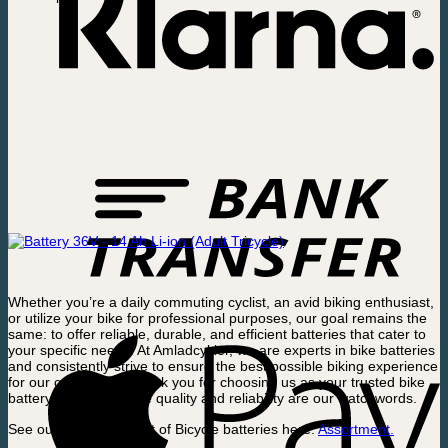
Whether you’re a daily commuting cyclist, an avid biking enthusiast,
or utilize your bike for professional purposes, our goal remains the
same: to offer reliable, durable, and efficient batteries that cater to
your specific needs. At Amladcykler, we are experts in bike batteries
and consistently strive to ensure the best possible biking experience
for our customers. Thank you for choosing us as your trusted bike
battery supplier, where quality and reliability are our watchwords.
See our full assortment of Bicycle batteries here.
Assortment.