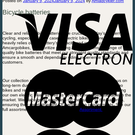
Posted on
January 9, 2024
January 9, 2024
by
Amladcykler.com
Bicycle batteries
Clear and reliable bike batteries are crucial for today’s modern
cycling, especially in the case of electric bikes, where performance
heavily relies on the battery’s capacity and reliability. At
Amcargobikes, we prioritize offering a comprehensive range of high-
quality bike batteries that meet our stringent quality standards and
ensure a smooth and dependable riding experience for our
customers.
Our collection of bike batteries is carefully curated with a focus on
long-term durability and reliability. It includes batteries for cargo
bikes and regular bikes, catering to a variety of models, including
our own electric bikes as well as several other types available in the
market. We place great emphasis on the quality of the batteries,
ensuring they meet stringent CE certification requirements. See our
full assortment of Bicycle batteries here.
Assortment.