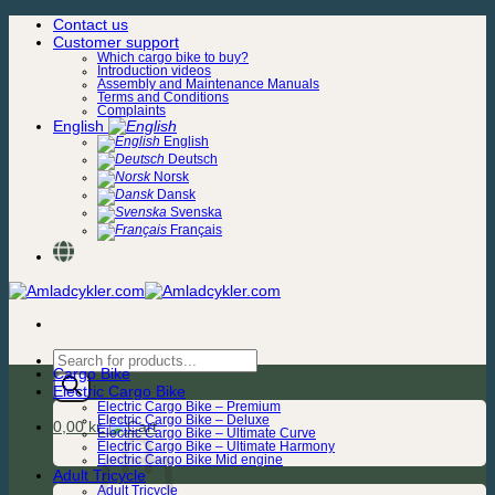
Skip
Contact us
to
Customer support
content
Which cargo bike to buy?
Introduction videos
Assembly and Maintenance Manuals
Terms and Conditions
Complaints
English
English
Deutsch
Norsk
Dansk
Svenska
Français
Products
Cargo Bike
search
Electric Cargo Bike
Electric Cargo Bike – Premium
Electric Cargo Bike – Deluxe
0,00
kr.
Electric Cargo Bike – Ultimate Curve
Electric Cargo Bike – Ultimate Harmony
Electric Cargo Bike Mid engine
Adult Tricycle
Adult Tricycle