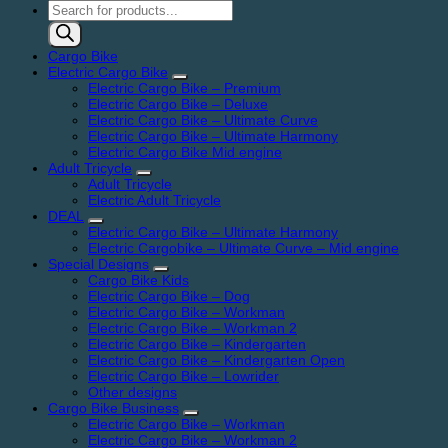
Products
search
Cargo Bike
Electric Cargo Bike
Electric Cargo Bike – Premium
Electric Cargo Bike – Deluxe
Electric Cargo Bike – Ultimate Curve
Electric Cargo Bike – Ultimate Harmony
Electric Cargo Bike Mid engine
Adult Tricycle
Adult Tricycle
Electric Adult Tricycle
DEAL
Electric Cargo Bike – Ultimate Harmony
Electric Cargobike – Ultimate Curve – Mid engine
Special Designs
Cargo Bike Kids
Electric Cargo Bike – Dog
Electric Cargo Bike – Workman
Electric Cargo Bike – Workman 2
Electric Cargo Bike – Kindergarten
Electric Cargo Bike – Kindergarten Open
Electric Cargo Bike – Lowrider
Other designs
Cargo Bike Business
Electric Cargo Bike – Workman
Electric Cargo Bike – Workman 2