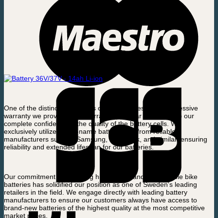
One of the distinctive features of our batteries is the impressive
warranty we provide. This warranty is a clear testament to our
complete confidence in the quality of the battery cells. We
exclusively utilize brand-name battery cells from reliable
manufacturers such as Samsung, LG, Sanik, and similar, ensuring
reliability and extended lifespan for our batteries.
Our commitment to providing high-quality and dependable bike
batteries has solidified our position as one of Sweden’s leading
retailers in the field. We engage directly with leading battery
manufacturers to ensure our customers always have access to
brand-new batteries of the highest quality at the most competitive
market prices.