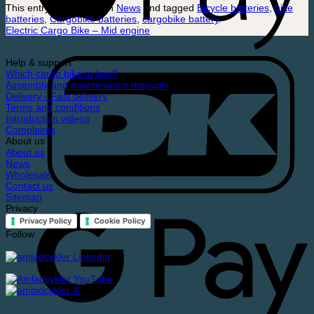
This entry was posted in
News
and tagged
Bicycle batteries
,
bike
batteries
,
Cargobike batteries
,
cargobike battery
.
Electric Cargo Bike – Mid engine
Help & support
Which cargo bike to buy?
Assembly and maintenance manuals
Delivery - Fast delivery
Terms and conditions
Introduction videos
Complaints
About us
About us
News
Wholesale
Contact us
Sitemap
Privacy
Privacy Policy
Cookie Policy
Follow