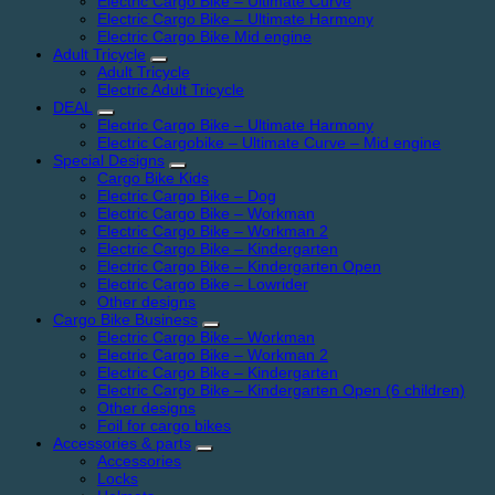
Electric Cargo Bike – Ultimate Curve
Electric Cargo Bike – Ultimate Harmony
Electric Cargo Bike Mid engine
Adult Tricycle
Adult Tricycle
Electric Adult Tricycle
DEAL
Electric Cargo Bike – Ultimate Harmony
Electric Cargobike – Ultimate Curve – Mid engine
Special Designs
Cargo Bike Kids
Electric Cargo Bike – Dog
Electric Cargo Bike – Workman
Electric Cargo Bike – Workman 2
Electric Cargo Bike – Kindergarten
Electric Cargo Bike – Kindergarten Open
Electric Cargo Bike – Lowrider
Other designs
Cargo Bike Business
Electric Cargo Bike – Workman
Electric Cargo Bike – Workman 2
Electric Cargo Bike – Kindergarten
Electric Cargo Bike – Kindergarten Open (6 children)
Other designs
Foil for cargo bikes
Accessories & parts
Accessories
Locks