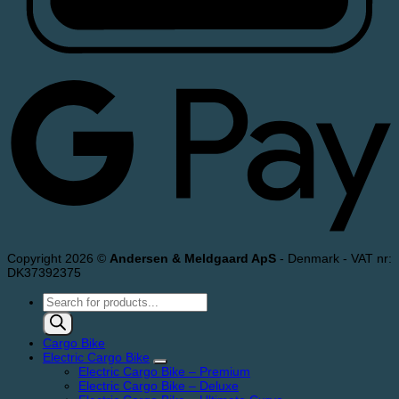
Copyright 2026 ©
Andersen & Meldgaard ApS
- Denmark - VAT nr:
DK37392375
Products
search
Cargo Bike
Electric Cargo Bike
Electric Cargo Bike – Premium
Electric Cargo Bike – Deluxe