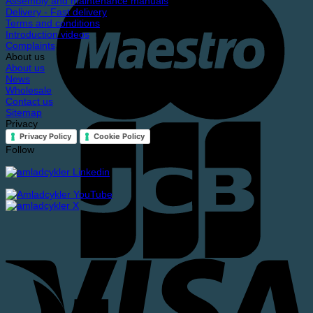
Assembly and maintenance manuals
Delivery - Fast delivery
Terms and conditions
Introduction videos
Complaints
About us
About us
News
Wholesale
Contact us
Sitemap
Privacy
Privacy Policy
Cookie Policy
Follow