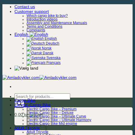
Skip
Contact us
to
Customer support
content
Which cargo bike to buy?
Introduction videos
Assembly and Maintenance Manuals
Terms and Conditions
Complaints
English
English
Deutsch
Norsk
Dansk
Svenska
Français
Products
Cargo Bike
search
Electric Cargo Bike
Electric Cargo Bike – Premium
Electric Cargo Bike – Deluxe
0,00
kr.
Electric Cargo Bike – Ultimate Curve
Electric Cargo Bike – Ultimate Harmony
Electric Cargo Bike Mid engine
Adult Tricycle
Adult Tricycle