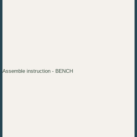
Assemble instruction - BENCH