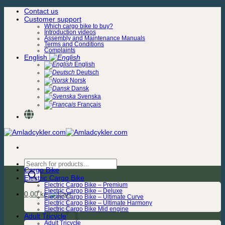
Skip
Contact us
to
Customer support
content
Which cargo bike to buy?
Introduction videos
Assembly and Maintenance Manuals
Terms and Conditions
Complaints
English
English
Deutsch
Norsk
Dansk
Svenska
Français
Products
Cargo Bike
search
Electric Cargo Bike
Electric Cargo Bike – Premium
Electric Cargo Bike – Deluxe
0,00
kr.
Electric Cargo Bike – Ultimate Curve
Electric Cargo Bike – Ultimate Harmony
Electric Cargo Bike Mid engine
Adult Tricycle
Adult Tricycle