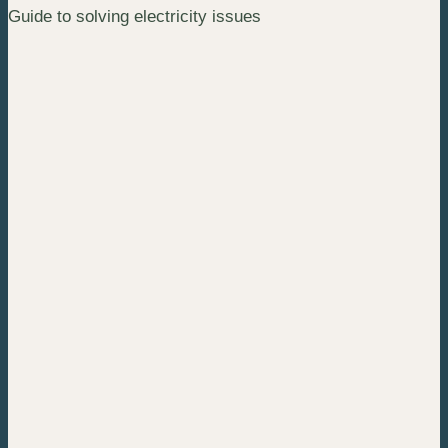
Guide to solving electricity issues