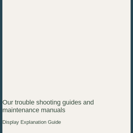
Our trouble shooting guides and
maintenance manuals
Display Explanation Guide