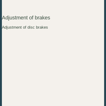
Adjustment of brakes
Adjustment of disc brakes