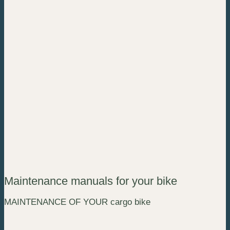
Maintenance manuals for your bike
MAINTENANCE OF YOUR cargo bike