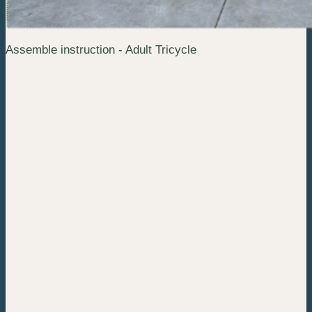
Assemble instruction - Adult Tricycle