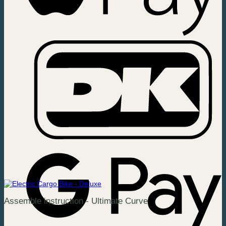
Assemble instruction - Ultimate Curve