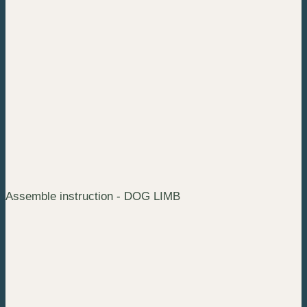
Assemble instruction - DOG LIMB