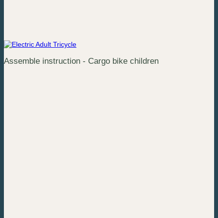
Assemble instruction - Cargo bike children