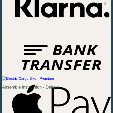
Assemble instruction - Deluxe