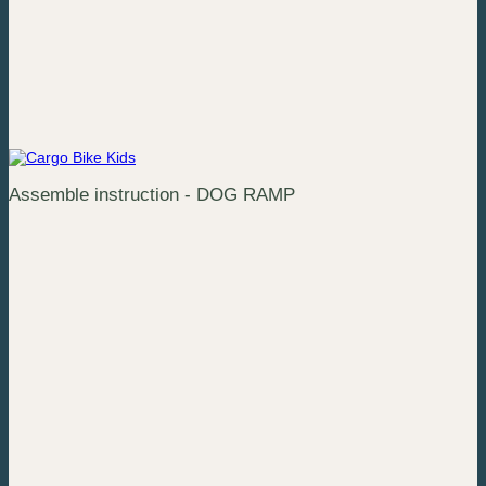
Assemble instruction - DOG RAMP