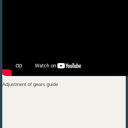
Adjustment of gears guide