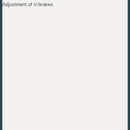
Adjustment of V-brakes