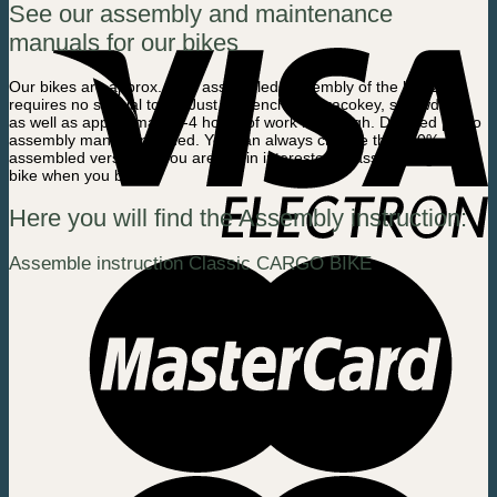
See our assembly and maintenance
manuals for our bikes
Our bikes are
approx.
80% assembled. Assembly of the last 20%
requires no special tools. Just a wrench, umbracokey, screwdriver
as well as approximate 2-4 hours of work is enough. Detailed photo
assembly manual included. You can always choose the 100%
assembled version, if you are not in interested in assembling the
bike when you buy.
Here you will find the Assembly instruction:
Assemble instruction Classic CARGO BIKE