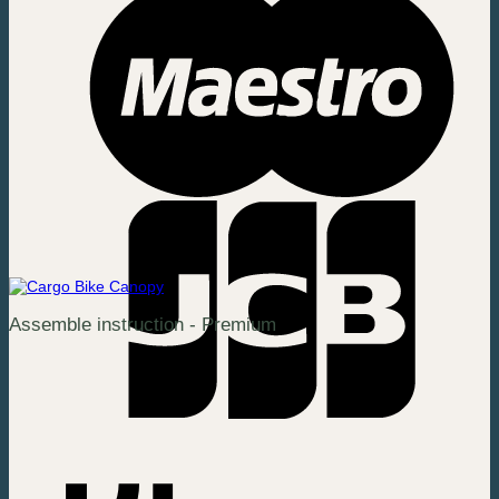
Assemble instruction - Premium