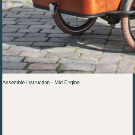
Assemble instruction - Mid Engine