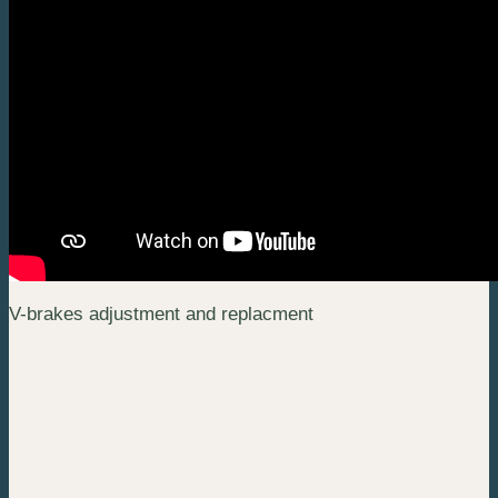
V-brakes adjustment and replacment