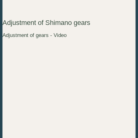
Adjustment of Shimano gears
Adjustment of gears - Video