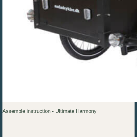
Assemble instruction - Ultimate Harmony