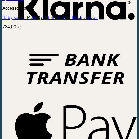
Accessories
Baby seat – Melia (7-18 months) – Black version
734,00
kr.