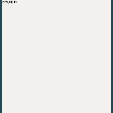
229,00
kr.