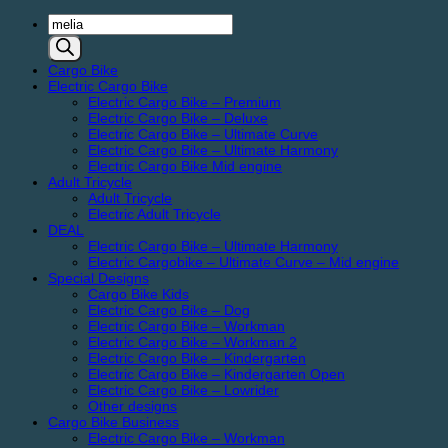
Products
search
Cargo Bike
Electric Cargo Bike
Electric Cargo Bike – Premium
Electric Cargo Bike – Deluxe
Electric Cargo Bike – Ultimate Curve
Electric Cargo Bike – Ultimate Harmony
Electric Cargo Bike Mid engine
Adult Tricycle
Adult Tricycle
Electric Adult Tricycle
DEAL
Electric Cargo Bike – Ultimate Harmony
Electric Cargobike – Ultimate Curve – Mid engine
Special Designs
Cargo Bike Kids
Electric Cargo Bike – Dog
Electric Cargo Bike – Workman
Electric Cargo Bike – Workman 2
Electric Cargo Bike – Kindergarten
Electric Cargo Bike – Kindergarten Open
Electric Cargo Bike – Lowrider
Other designs
Cargo Bike Business
Electric Cargo Bike – Workman