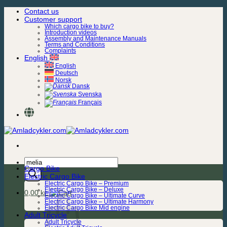
Skip
Contact us
to
Customer support
content
Which cargo bike to buy?
Introduction videos
Assembly and Maintenance Manuals
Terms and Conditions
Complaints
English
English
Deutsch
Norsk
Dansk
Svenska
Français
Products
Cargo Bike
search
Electric Cargo Bike
Electric Cargo Bike – Premium
Electric Cargo Bike – Deluxe
0,00
kr.
Electric Cargo Bike – Ultimate Curve
Electric Cargo Bike – Ultimate Harmony
Electric Cargo Bike Mid engine
Adult Tricycle
Adult Tricycle