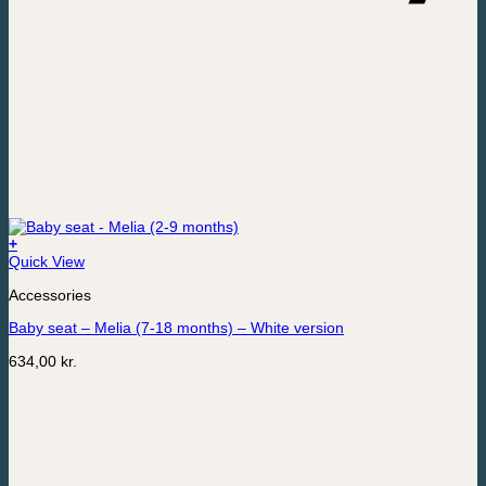
+
Quick View
Accessories
Baby seat – Melia (7-18 months) – White version
634,00
kr.