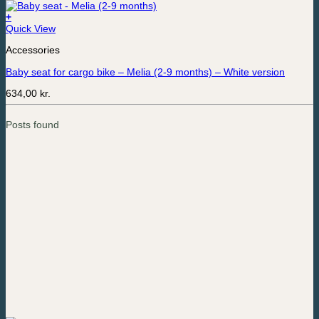
+
Quick View
Accessories
Baby seat for cargo bike – Melia (2-9 months) – White version
634,00
kr.
Posts found