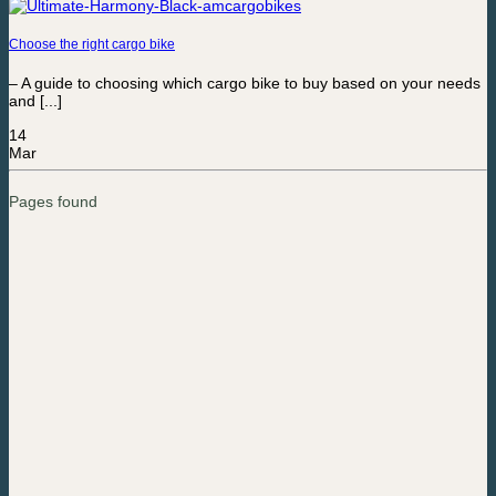
Choose the right cargo bike
– A guide to choosing which cargo bike to buy based on your needs
and [...]
14
Mar
Pages found