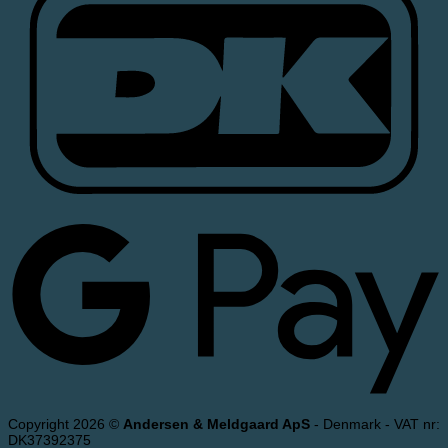
Copyright 2026 ©
Andersen & Meldgaard ApS
- Denmark - VAT nr:
DK37392375