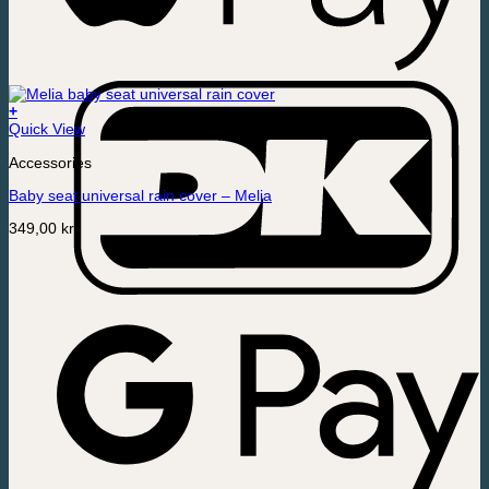
+
Quick View
Accessories
Baby seat universal rain cover – Melia
349,00
kr.