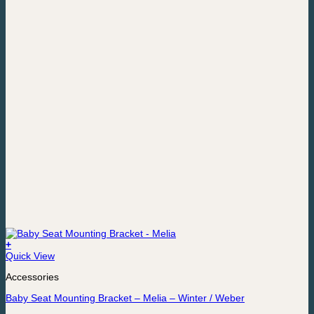
+
Quick View
Accessories
Baby Seat Mounting Bracket – Melia – Winter / Weber