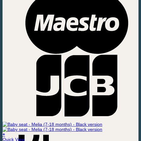
+
Quick View