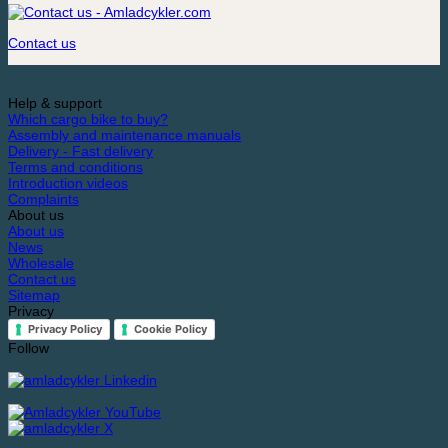
Contact us
Help & support
Which cargo bike to buy?
Assembly and maintenance manuals
Delivery - Fast delivery
Terms and conditions
Introduction videos
Complaints
About us
About us
News
Wholesale
Contact us
Sitemap
Privacy
Privacy Policy
Cookie Policy
Follow