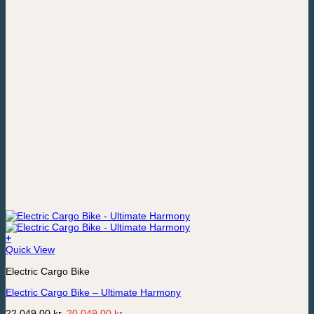
+
Quick View
Electric Cargo Bike
Electric Cargo Bike – Ultimate Harmony
Original
Current
22,049,00
kr.
20,049,00
kr.