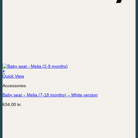
+
Quick View
Accessories
Baby seat – Melia (7-18 months) – White version
634,00
kr.