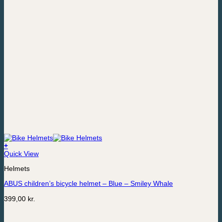
+
This
Quick View
product
Helmets
has
multiple
ABUS children’s bicycle helmet – Blue – Smiley Whale
variants.
The
399,00
kr.
options
may
be