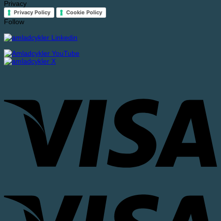
Privacy
Privacy Policy
Cookie Policy
Follow