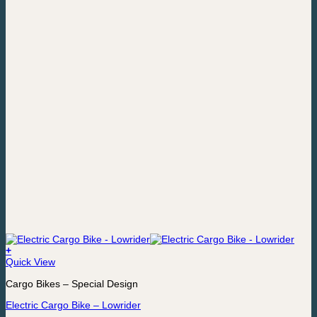
page
+
This
Quick View
product
Cargo Bikes – Special Design
has
multiple
Electric Cargo Bike – Lowrider
variants.