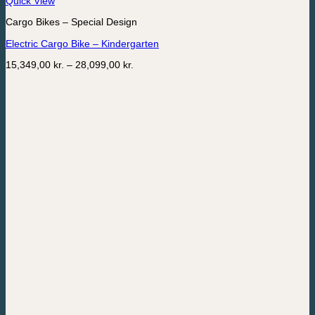
Quick View
product
Cargo Bikes – Special Design
has
multiple
Electric Cargo Bike – Kindergarten
variants.
The
Price
15,349,00
kr.
–
28,099,00
kr.
options
range:
may
15,349,00 kr.
be
through
chosen
28,099,00 kr.
on
the
product
page