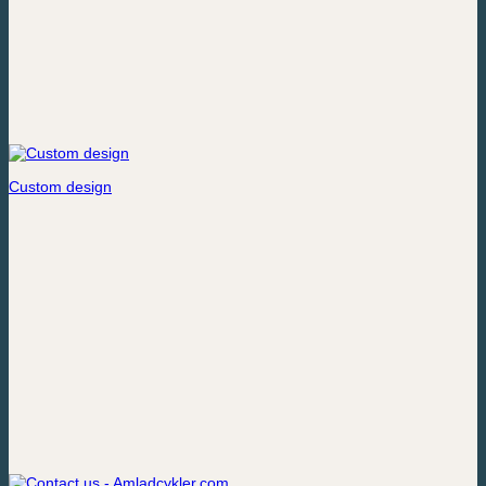
Custom design