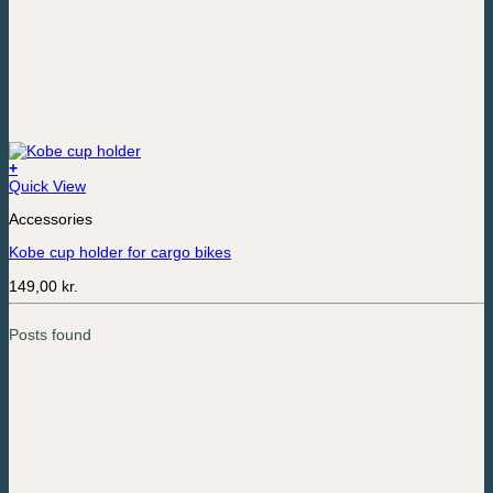
+
Quick View
Accessories
Kobe cup holder for cargo bikes
149,00
kr.
Posts found