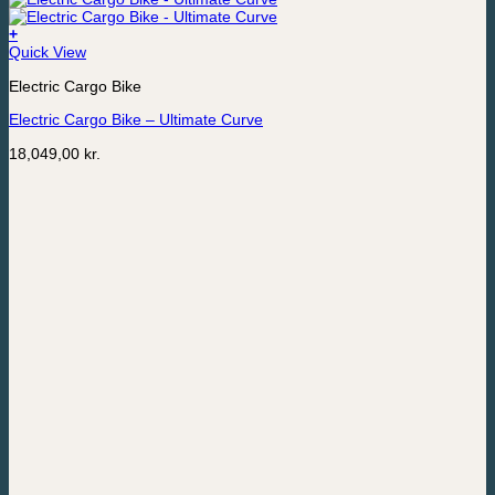
+
Quick View
Electric Cargo Bike
Electric Cargo Bike – Ultimate Curve
18,049,00
kr.