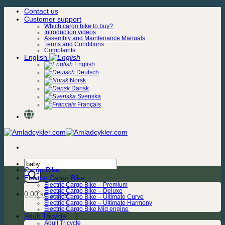
Skip
Contact us
to
Customer support
content
Which cargo bike to buy?
Introduction videos
Assembly and Maintenance Manuals
Terms and Conditions
Complaints
English
English
Deutsch
Norsk
Dansk
Svenska
Français
Products
Cargo Bike
search
Electric Cargo Bike
Electric Cargo Bike – Premium
Electric Cargo Bike – Deluxe
0,00
kr.
Electric Cargo Bike – Ultimate Curve
Electric Cargo Bike – Ultimate Harmony
Electric Cargo Bike Mid engine
Adult Tricycle
Adult Tricycle