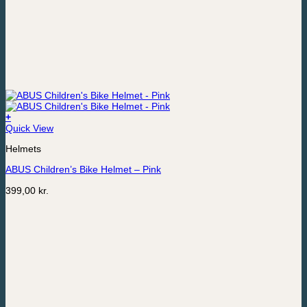
+
This
Quick View
product
Helmets
has
multiple
ABUS Children’s Bike Helmet – Pink
variants.
The
399,00
kr.
options
may
be
chosen
on
the
product
page