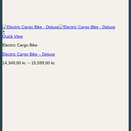
+
This
Quick View
product
Electric Cargo Bike
has
multiple
Electric Cargo Bike – Deluxe
variants.
The
Price
14,349,00
kr.
–
15,599,00
kr.
options
range:
may
14,349,00 kr.
be
through
chosen
15,599,00 kr.
on
the
product
page