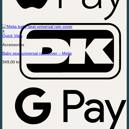
+
Quick View
Accessories
Baby seat universal rain cover – Melia
349,00
kr.