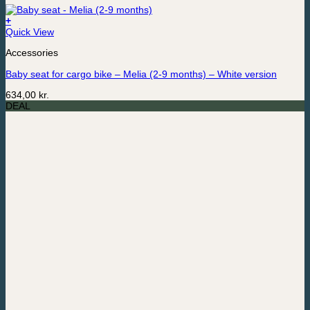
+
Quick View
Accessories
Baby seat for cargo bike – Melia (2-9 months) – White version
634,00
kr.
DEAL