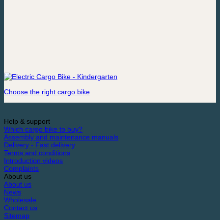
Choose the right cargo bike
Help & support
Which cargo bike to buy?
Assembly and maintenance manuals
Delivery - Fast delivery
Terms and conditions
Introduction videos
Complaints
About us
About us
News
Wholesale
Contact us
Sitemap