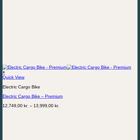
+
This
Quick View
product
Electric Cargo Bike
has
multiple
Electric Cargo Bike – Premium
variants.
The
Price
12,749,00
kr.
–
13,999,00
kr.
options
range:
may
12,749,00 kr.
be
through
chosen
13,999,00 kr.
on
the
product