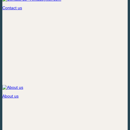
Contact us
About us