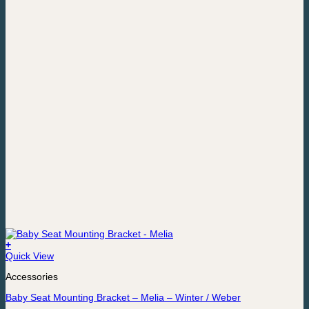
+
Quick View
Accessories
Baby Seat Mounting Bracket – Melia – Winter / Weber