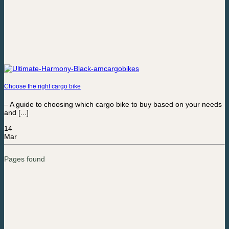
Choose the right cargo bike
– A guide to choosing which cargo bike to buy based on your needs
and [...]
14
Mar
Pages found