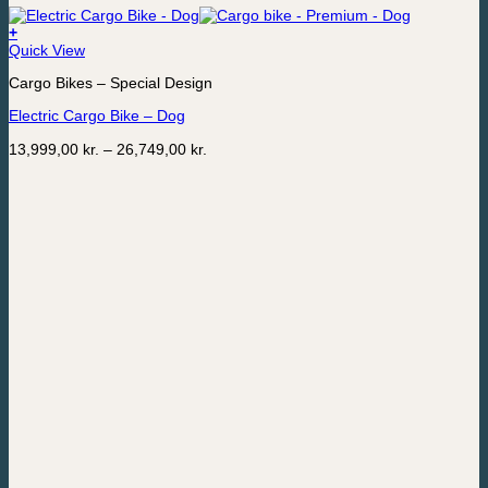
+
This
Quick View
product
Cargo Bikes – Special Design
has
multiple
Electric Cargo Bike – Dog
variants.
The
Price
13,999,00
kr.
–
26,749,00
kr.
options
range:
may
13,999,00 kr.
be
through
chosen
26,749,00 kr.
on
the
product
page