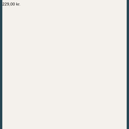
229,00
kr.