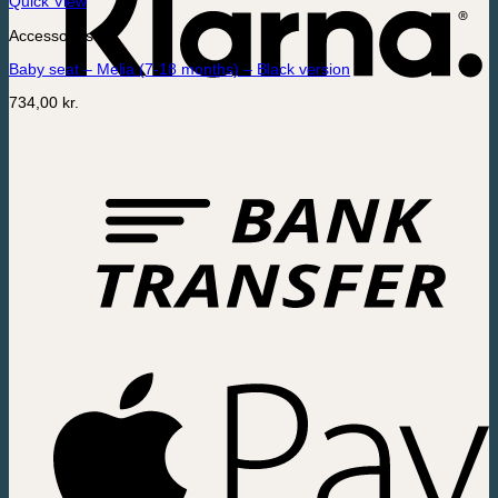
Quick View
Accessories
Baby seat – Melia (7-18 months) – Black version
734,00
kr.