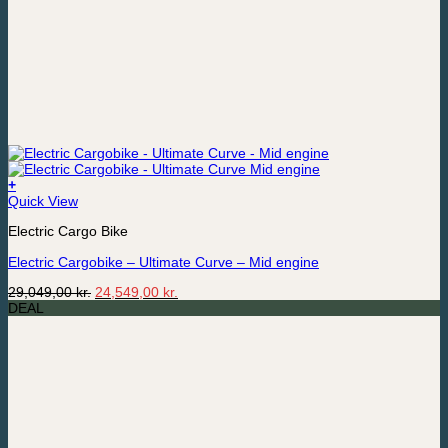
+
Quick View
Electric Cargo Bike
Electric Cargobike – Ultimate Curve – Mid engine
Original
Current
29,049,00
kr.
24,549,00
kr.
price
price
DEAL
was:
is:
29,049,00 kr..
24,549,00 kr..